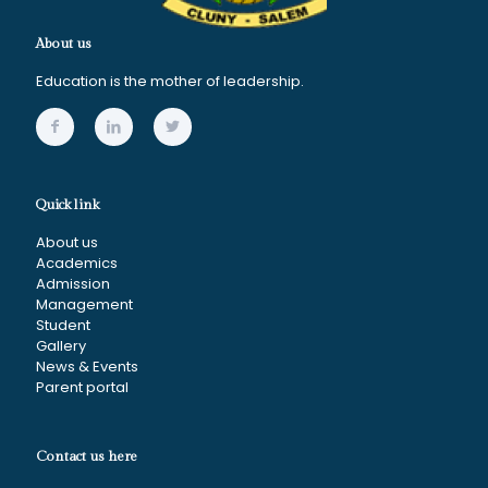
About us
Education is the mother of leadership.
Quick link
About us
Academics
Admission
Management
Student
Gallery
News & Events
Parent portal
Contact us here