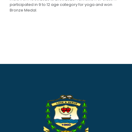
participated in 9 to 12 age category for yoga and won
Bronze Medal.