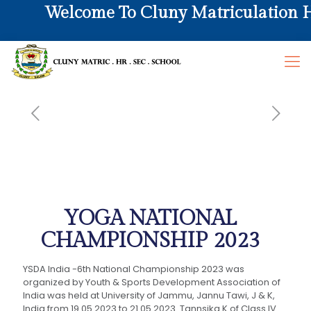
Welcome To Cluny Matriculation Hr.
YOGA NATIONAL
CHAMPIONSHIP 2023
YSDA India -6th National Championship 2023 was
organized by Youth & Sports Development Association of
India was held at University of Jammu, Jannu Tawi, J & K,
India from 19.05.2023 to 21.05.2023. Tannsika K of Class IV