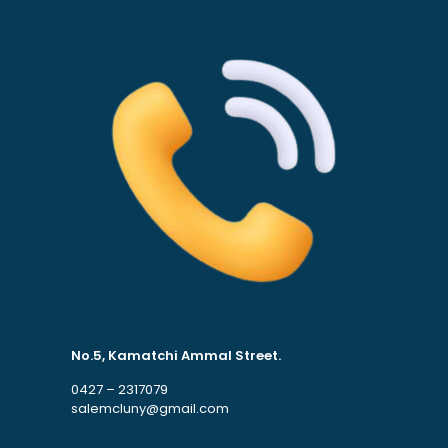
No.5, Kamatchi Ammal Street.
0427 – 2317079
salemcluny@gmail.com