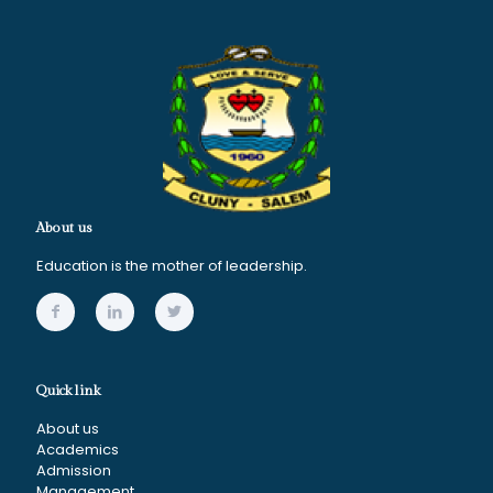
About us
Education is the mother of leadership.
Quick link
About us
Academics
Admission
Management