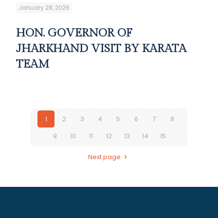
January 28, 2026
HON. GOVERNOR OF
JHARKHAND VISIT BY KARATA
TEAM
1
2
3
4
5
6
7
8
9
10
11
12
13
14
15
Next page