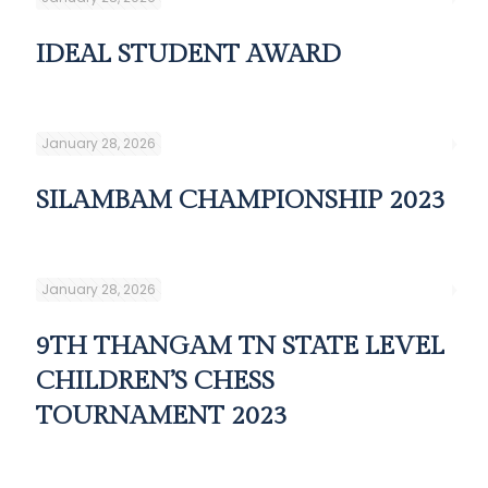
IDEAL STUDENT AWARD
January 28, 2026
SILAMBAM CHAMPIONSHIP 2023
January 28, 2026
9TH THANGAM TN STATE LEVEL
CHILDREN’S CHESS
TOURNAMENT 2023