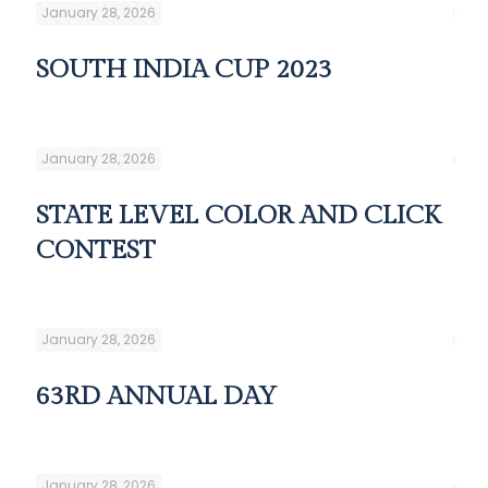
January 28, 2026
SOUTH INDIA CUP 2023
January 28, 2026
STATE LEVEL COLOR AND CLICK
CONTEST
January 28, 2026
63RD ANNUAL DAY
January 28, 2026