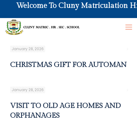
Welcome To Cluny Matriculation Hr. 
January 28, 2026
CHRISTMAS GIFT FOR AUTOMAN
January 28, 2026
VISIT TO OLD AGE HOMES AND
ORPHANAGES