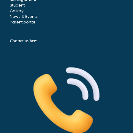
Student
Gallery
News & Events
Parent portal
Contact us here