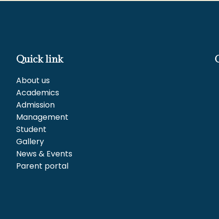
Quick link
About us
Academics
Admission
Management
Student
Gallery
News & Events
Parent portal