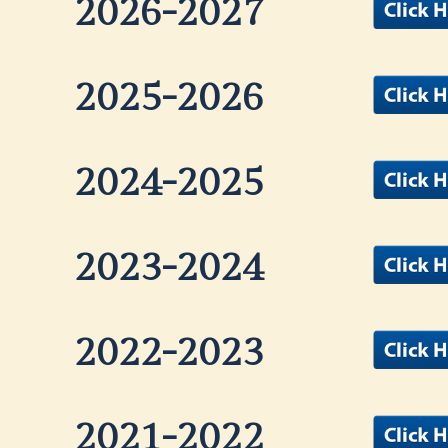
2026-2027
2025-2026
2024-2025
2023-2024
2022-2023
2021-2022