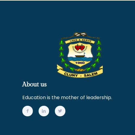
About us
Education is the mother of leadership.