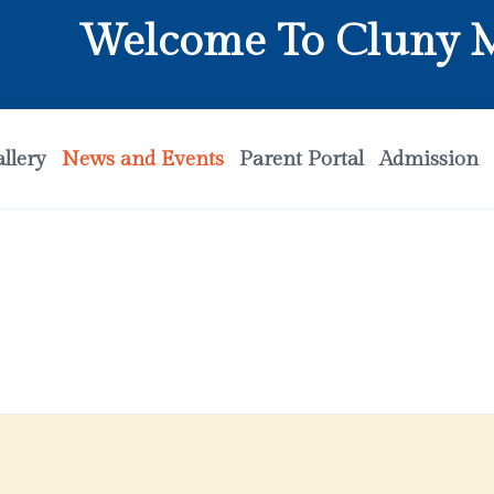
Welcome To Cluny Mat
llery
News and Events
Parent Portal
Admission