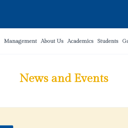
Management
About Us
Academics
Students
Ga
News and Events