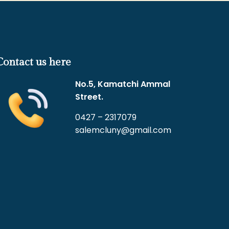
Contact us here
No.5, Kamatchi Ammal
Street.
0427 – 2317079
salemcluny@gmail.com