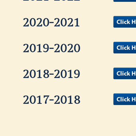
2020-2021
2019-2020
2018-2019
2017-2018