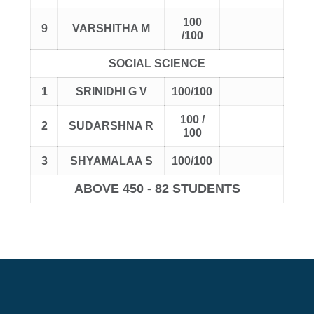
100
9
VARSHITHA M
/100
SOCIAL SCIENCE
1
SRINIDHI G V
100/100
100 /
2
SUDARSHNA R
100
3
SHYAMALAA S
100/100
ABOVE 450 - 82 STUDENTS