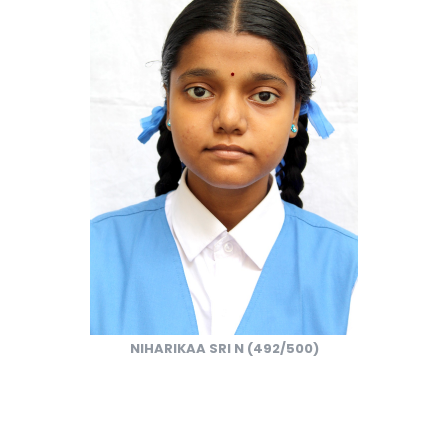
NIHARIKAA SRI N (492/500)