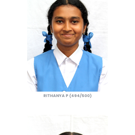
RITHANYA P (494/500)