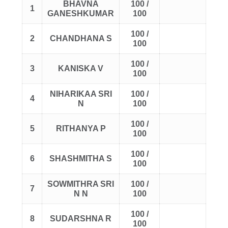
BHAVNA
100 /
1
GANESHKUMAR
100
100 /
2
CHANDHANA S
100
100 /
3
KANISKA V
100
NIHARIKAA SRI
100 /
4
N
100
100 /
5
RITHANYA P
100
100 /
6
SHASHMITHA S
100
SOWMITHRA SRI
100 /
7
N N
100
100 /
8
SUDARSHNA R
100