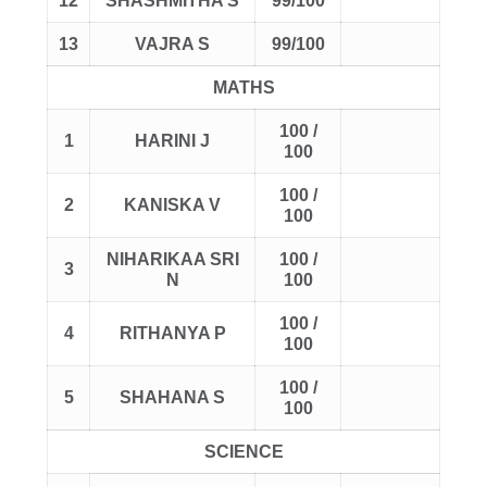
12
SHASHMITHA S
99/100
13
VAJRA S
99/100
MATHS
100 /
1
HARINI J
100
100 /
2
KANISKA V
100
NIHARIKAA SRI
100 /
3
N
100
100 /
4
RITHANYA P
100
100 /
5
SHAHANA S
100
SCIENCE