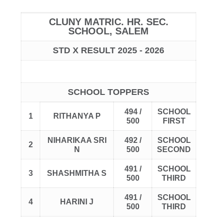
CLUNY MATRIC. HR. SEC.
SCHOOL, SALEM
STD X RESULT 2025 - 2026
SCHOOL TOPPERS
494 /
SCHOOL
1
RITHANYA P
500
FIRST
NIHARIKAA SRI
492 /
SCHOOL
2
N
500
SECOND
491 /
SCHOOL
3
SHASHMITHA S
500
THIRD
491 /
SCHOOL
4
HARINI J
500
THIRD