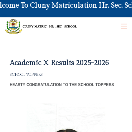
 To Cluny Matriculation Hr. Sec. School
Academic X Results 2025-2026
SCHOOL TOPPERS
HEARTY CONGRATULATION TO THE SCHOOL TOPPERS