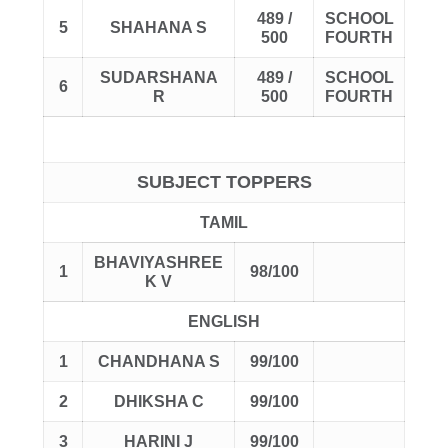
489 /
SCHOOL
5
SHAHANA S
500
FOURTH
SUDARSHANA
489 /
SCHOOL
6
R
500
FOURTH
SUBJECT TOPPERS
TAMIL
BHAVIYASHREE
1
98/100
K V
ENGLISH
1
CHANDHANA S
99/100
2
DHIKSHA C
99/100
3
HARINI J
99/100