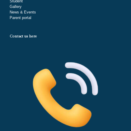
Student
Gallery
News & Events
Parent portal
Contact us here