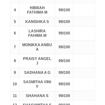
HIBBAH
4
99/100
FATHIMA M
5
KANISHKA S
99/100
LASHIRA
6
99/100
FAHIMA M
MONIKKA ANBU
7
99/100
A
PRAISY ANGEL
8
99/100
J
9
SADHANA A G
99/100
SASMITHA VINI
10
99/100
V
11
SHAHANA S
99/100