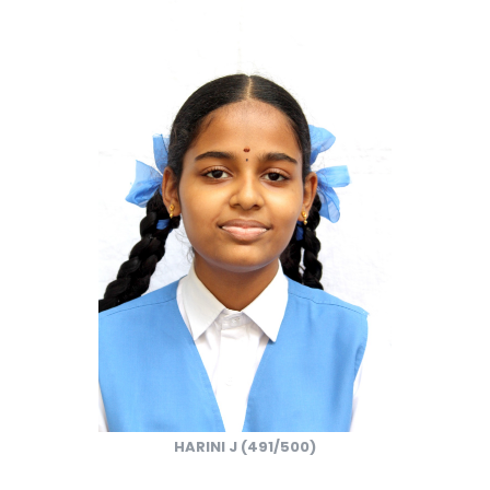
HARINI J (491/500)