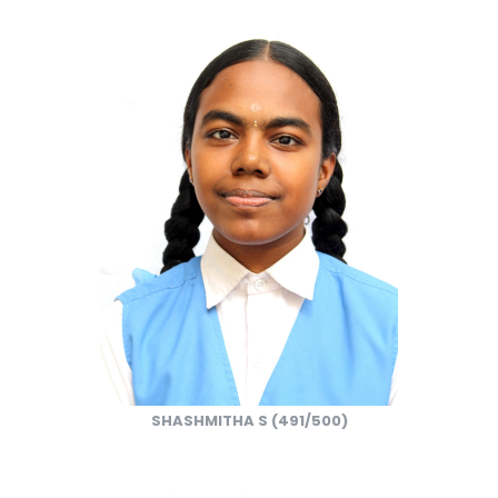
SHASHMITHA S (491/500)