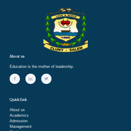
About us
Education is the mother of leadership.
Quick link
About us
Academics
Admission
Management