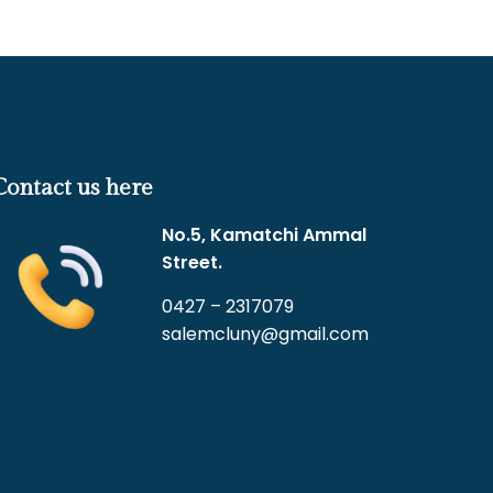
Contact us here
No.5, Kamatchi Ammal
Street.
0427 – 2317079
salemcluny@gmail.com