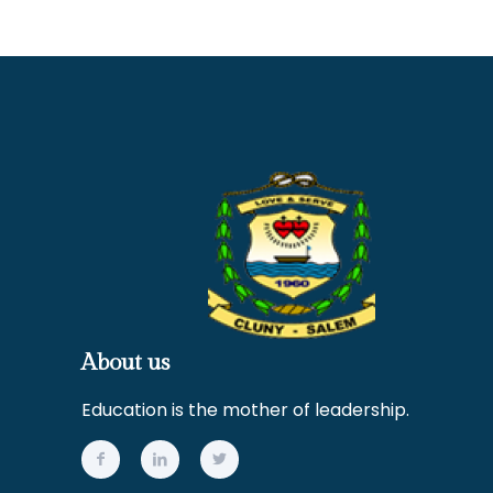
About us
Education is the mother of leadership.