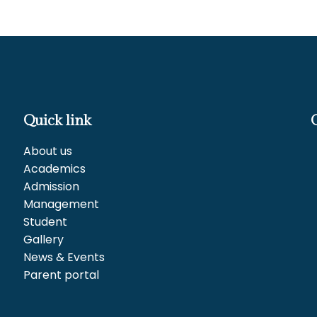
Quick link
About us
Academics
Admission
Management
Student
Gallery
News & Events
Parent portal