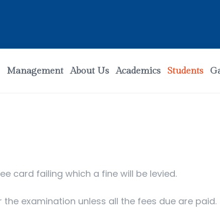
Management
About Us
Academics
Students
Ga
ee card failing which a fine will be levied.
r the examination unless all the fees due are paid.