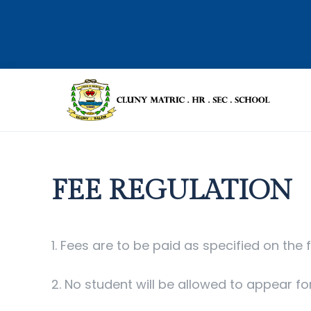
FEE REGULATION
1. Fees are to be paid as specified on the f
2. No student will be allowed to appear fo