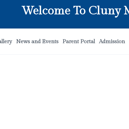
Welcome To Cluny Mat
llery
News and Events
Parent Portal
Admission