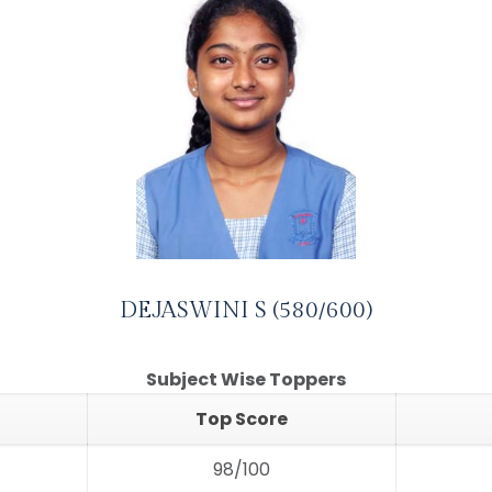
DEJASWINI S (580/600)
Subject Wise Toppers
Top Score
98/100