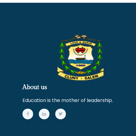
About us
Education is the mother of leadership.