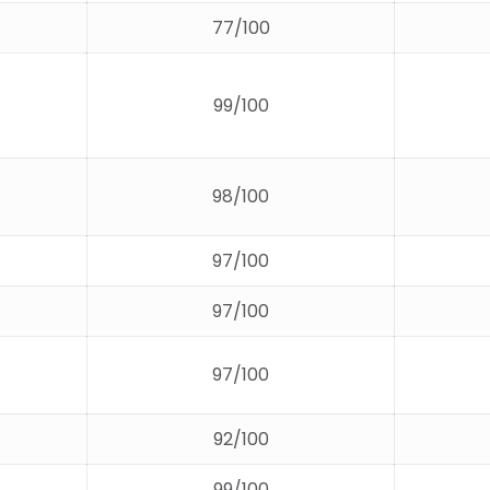
77/100
99/100
98/100
97/100
97/100
97/100
92/100
99/100