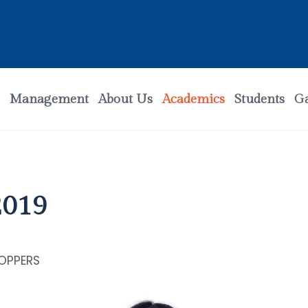
Management
About Us
Academics
Students
Ga
2019
OPPERS