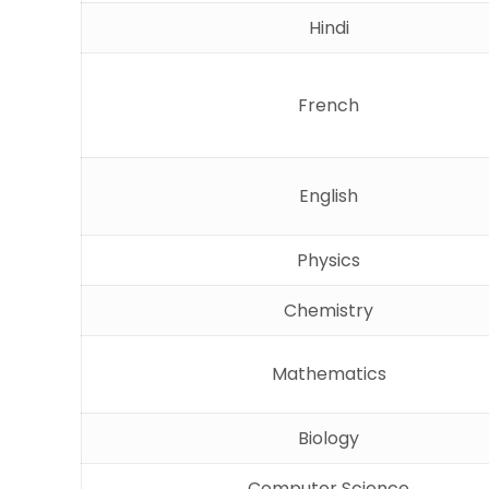
Hindi
French
English
Physics
Chemistry
Mathematics
Biology
Computer Science