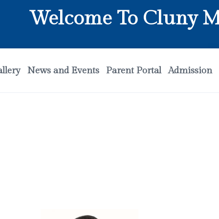
Welcome To Cluny Matri
llery
News and Events
Parent Portal
Admission