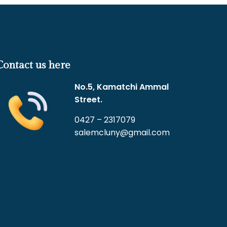
Contact us here
No.5, Kamatchi Ammal
Street.
0427 – 2317079
salemcluny@gmail.com