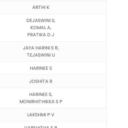
ARTHI K
DEJASWINI S,
KOMAL A,
PRATIKA D J
JAYA HARINI S R,
TEJASWINI U
HARINEE S
JOSHITA R
HARINEE S,
MONIRHITHIKKA S P
LAKSHMI P V
VARSHITHA S R