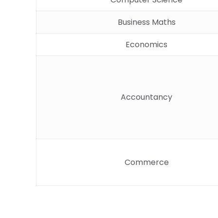
Business Maths
Economics
Accountancy
Commerce