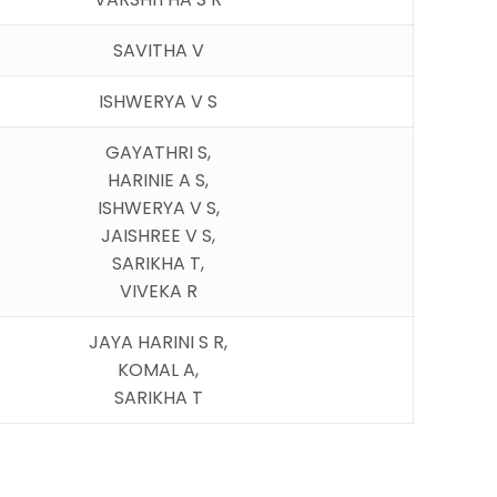
SAVITHA V
ISHWERYA V S
GAYATHRI S,
HARINIE A S,
ISHWERYA V S,
JAISHREE V S,
SARIKHA T,
VIVEKA R
JAYA HARINI S R,
KOMAL A,
SARIKHA T