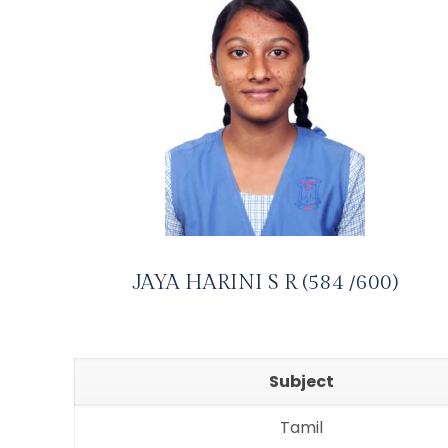
JAYA HARINI S R (584 /600)
Subject
Tamil