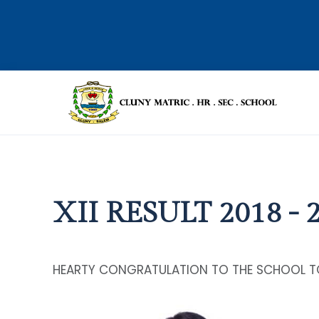
XII RESULT 2018 - 
HEARTY CONGRATULATION TO THE SCHOOL T