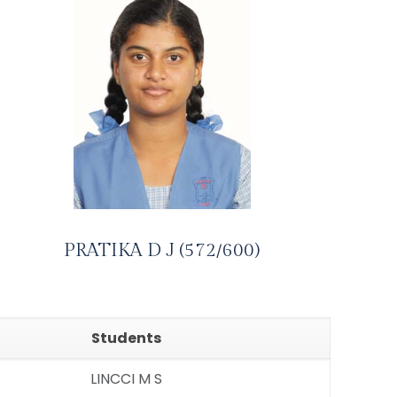
PRATIKA D J (572/600)
Students
LINCCI M S