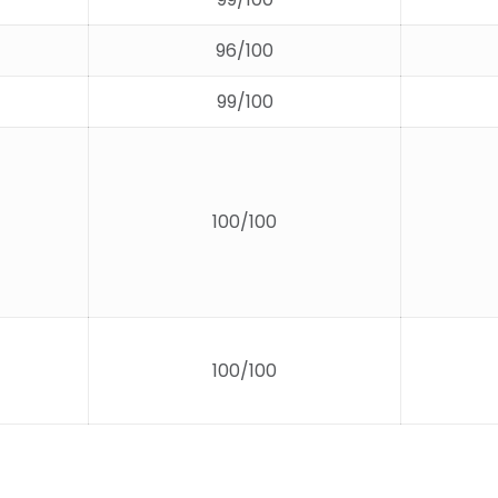
96/100
99/100
100/100
100/100