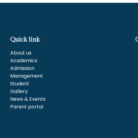
Quick link
About us
Academics
Admission
Management
Student
Gallery
News & Events
Parent portal