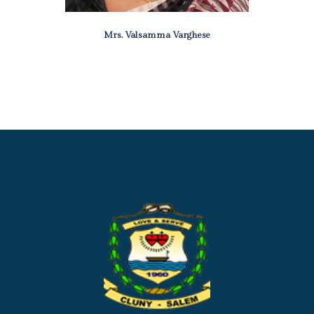
Mrs. Valsamma Varghese