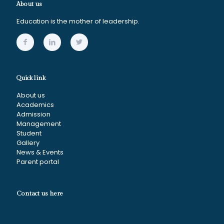
About us
Education is the mother of leadership.
Quick link
About us
Academics
Admission
Management
Student
Gallery
News & Events
Parent portal
Contact us here