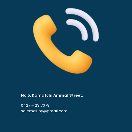
No.5, Kamatchi Ammal Street.
0427 – 2317079
salemcluny@gmail.com