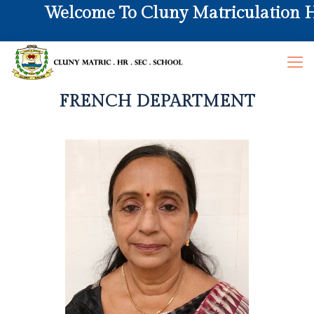
Welcome To Cluny Matriculation Hr.
FRENCH DEPARTMENT