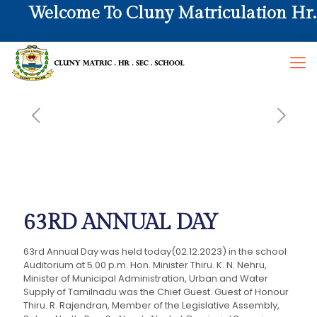
Welcome To Cluny Matriculation Hr. S
63RD ANNUAL DAY
63rd Annual Day was held today(02.12.2023) in the school
Auditorium at 5.00 p.m. Hon. Minister Thiru. K. N. Nehru,
Minister of Municipal Administration, Urban and Water
Supply of Tamilnadu was the Chief Guest. Guest of Honour
Thiru. R. Rajendran, Member of the Legislative Assembly,