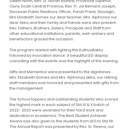
Salem North, Rev. Sr. Norah Alunkal, Provincial Superior,
Cluny South Central Province, Rev. Fr. Jai Bernard Joseph,
Diocesan Public Relations Officer, Parish Priest, Siluvagiri,
Mrs Elizabeth Gomes our dear teacher, Mrs. Alphonsa our
dear Akka and their family and friends were also present.
Rev. Fathers, Brothers, Sisters, Principals and Staff from
other educational institutions, parents, well-wishers and
benefactors graced the occasion.
The program started with lighting the Kuthuvillakku
followed by invocation dance. A beautiful LED display
coinciding with the events was the highlight of the evening.
Gifts and Mementos were presented to the dignitaries.
Mrs. Elizabeth Gomes and Mrs. Alphonsa akka, our retiring
staff members was honored and presented with gifts from
the management.
The School toppers and outstanding students who scored
the highest mark in each subject of Std XI & X batch of
2022- 2023 were awarded for their hard work and
dedication in academics. The Best Student Achiever
Award was also given to the students from LKG to Std XII.
The Annual Report was presented by Rev. Sr. Reena, our