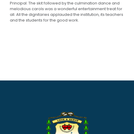
Principal. The skit followed by the culmination dance and
melodious carols was a wonderful entertainment treat for
all. All the dignitaries applauded the institution, its teachers
and the students for the good work.