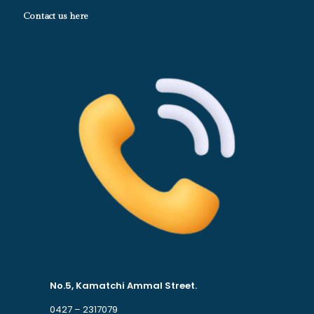
Contact us here
No.5, Kamatchi Ammal Street.
0427 – 2317079