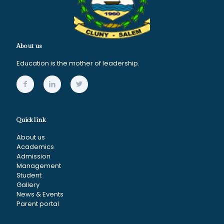
About us
Education is the mother of leadership.
Quick link
About us
Academics
Admission
Management
Student
Gallery
News & Events
Parent portal