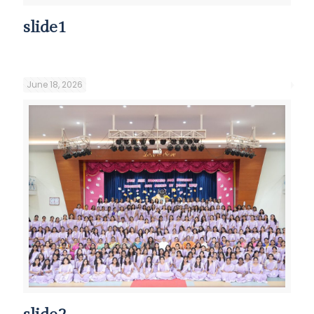
slide1
June 18, 2026