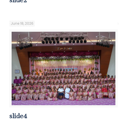
slide2
June 18, 2026
slide4