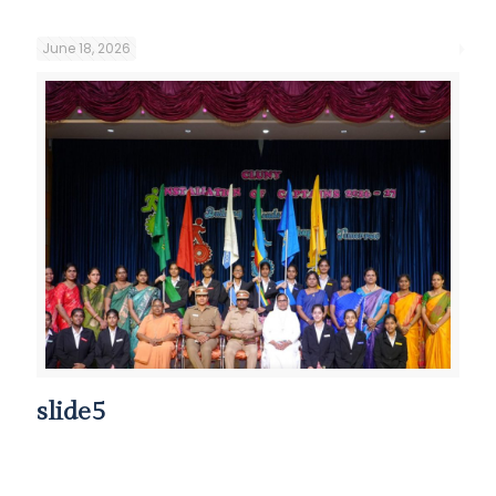
June 18, 2026
slide5