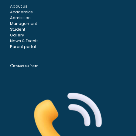
About us
Academics
Admission
Management
Student
Gallery
News & Events
Parent portal
Contact us here