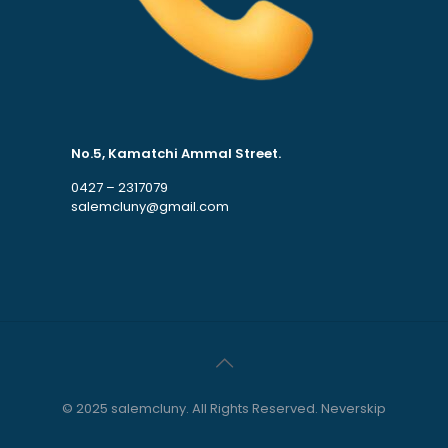
No.5, Kamatchi Ammal Street.
0427 – 2317079
salemcluny@gmail.com
© 2025 salemcluny. All Rights Reserved. Neverskip