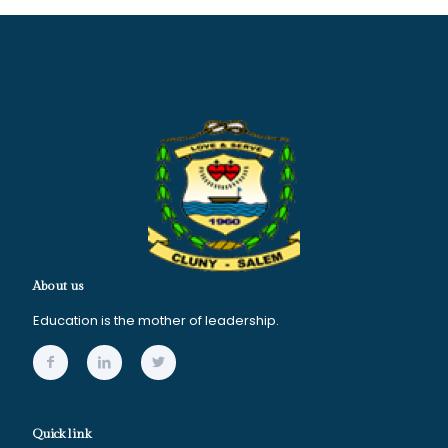
About us
Education is the mother of leadership.
Quick link