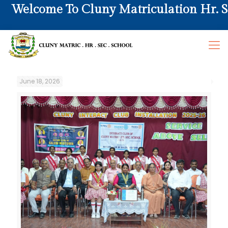
Welcome To Cluny Matriculation Hr. Sec.
June 18, 2026