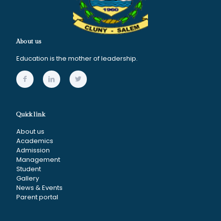
About us
Education is the mother of leadership.
Quick link
About us
Academics
Admission
Management
Student
Gallery
News & Events
Parent portal