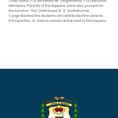
Chief Guest. PTA secretary Mr. Ulaganambi, PTA Executive
Members, Parents of the toppers, were also present for
the function. The Chief Guest Dr. B. Senthilkumar,
Congratulated the students and distributed the awards.
Principal Rev. Sr. Reena wished all the best to the toppers.