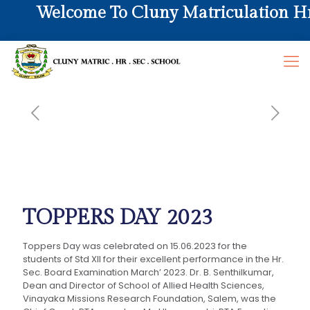
Welcome To Cluny Matriculation Hr. 
TOPPERS DAY 2023
Toppers Day was celebrated on 15.06.2023 for the
students of Std XII for their excellent performance in the Hr.
Sec. Board Examination March’ 2023. Dr. B. Senthilkumar,
Dean and Director of School of Allied Health Sciences,
Vinayaka Missions Research Foundation, Salem, was the