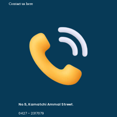
Contact us here
No.5, Kamatchi Ammal Street.
0427 – 2317079