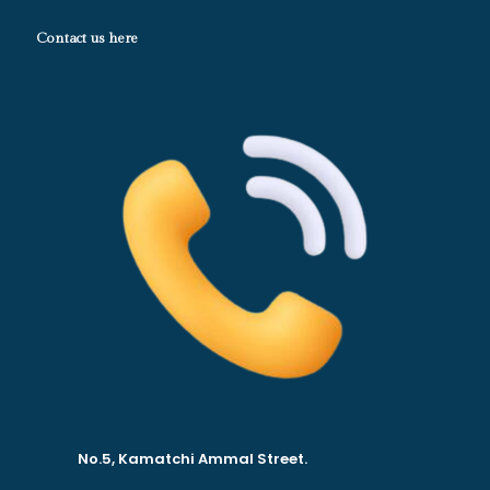
Contact us here
No.5, Kamatchi Ammal Street.