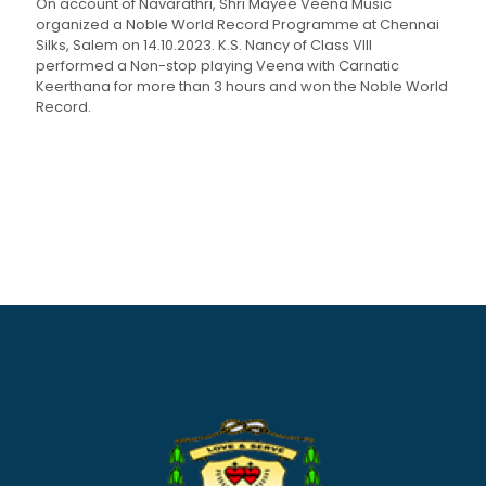
On account of Navarathri, Shri Mayee Veena Music
organized a Noble World Record Programme at Chennai
Silks, Salem on 14.10.2023. K.S. Nancy of Class VIII
performed a Non-stop playing Veena with Carnatic
Keerthana for more than 3 hours and won the Noble World
Record.