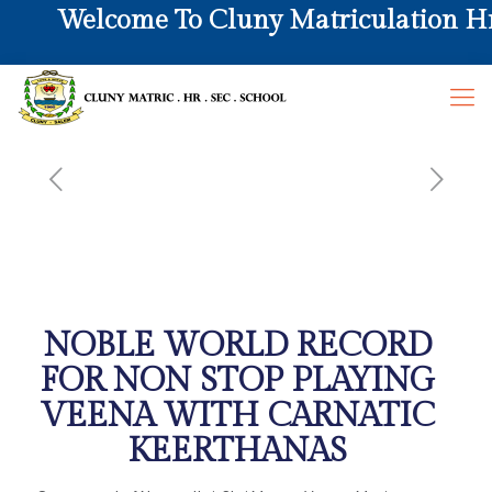
Welcome To Cluny Matriculation Hr. 
NOBLE WORLD RECORD
FOR NON STOP PLAYING
VEENA WITH CARNATIC
KEERTHANAS