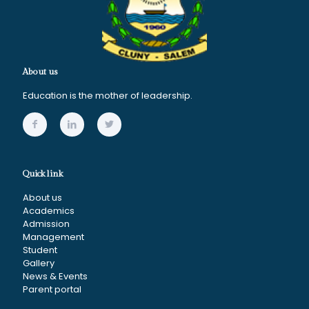
About us
Education is the mother of leadership.
Quick link
About us
Academics
Admission
Management
Student
Gallery
News & Events
Parent portal