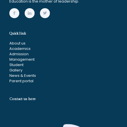
Education is the mother of leadership.
Quick link
About us
Academics
Admission
Management
Student
Gallery
News & Events
Parent portal
Contact us here