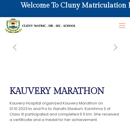
Welcome To Cluny Matriculation Hr
KAUVERY MARATHON
Kauvery Hospital organized Kauvery Marathon on
01.10.2023 to and Fro to Gandhi Stadium. Karishma S of
Class XI participated and completed 5.5 km. She received
a certificate and a medal for her achievement.