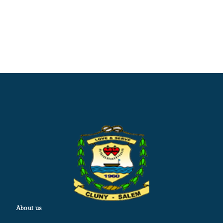
About us