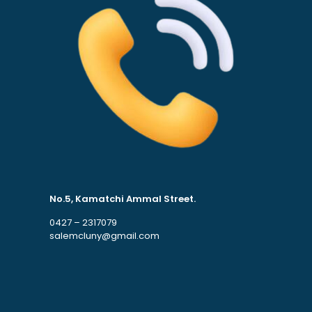
No.5, Kamatchi Ammal Street.
0427 – 2317079
salemcluny@gmail.com