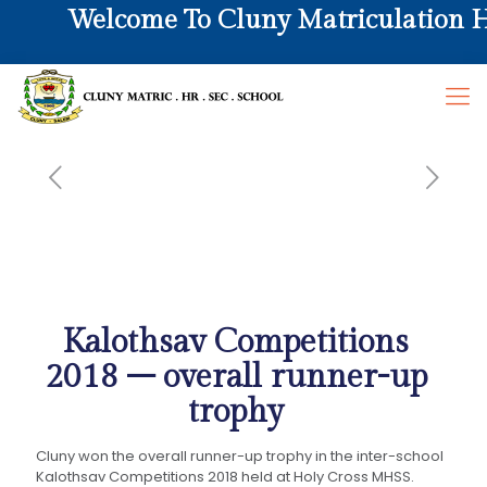
Welcome To Cluny Matriculation Hr.
Kalothsav Competitions
2018 – overall runner-up
trophy
Cluny won the overall runner-up trophy in the inter-school
Kalothsav Competitions 2018 held at Holy Cross MHSS.