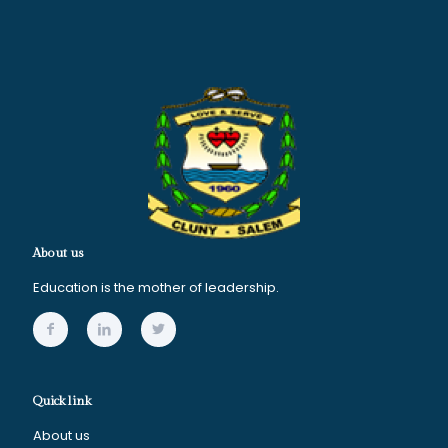
About us
Education is the mother of leadership.
Quick link
About us