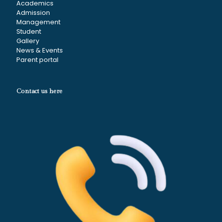
Academics
Admission
Management
Student
Gallery
News & Events
Parent portal
Contact us here