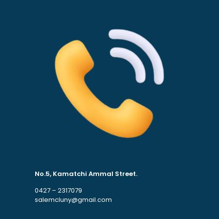
No.5, Kamatchi Ammal Street.
0427 – 2317079
salemcluny@gmail.com