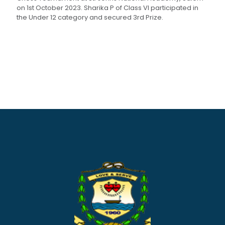
on 1st October 2023. Sharika P of Class VI participated in
the Under 12 category and secured 3rd Prize.