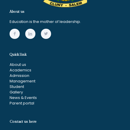
About us
Education is the mother of leadership.
Quick link
About us
Academics
Admission
Management
Student
Gallery
News & Events
Parent portal
Contact us here