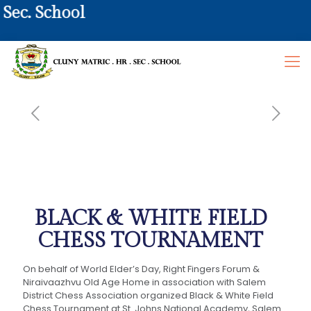
ec. School
BLACK & WHITE FIELD
CHESS TOURNAMENT
On behalf of World Elder’s Day, Right Fingers Forum &
Niraivaazhvu Old Age Home in association with Salem
District Chess Association organized Black & White Field
Chess Tournament at St. Johns National Academy, Salem