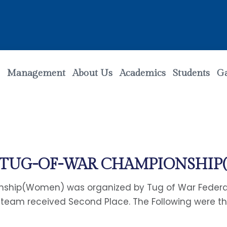
Management
About Us
Academics
Students
Ga
L TUG-OF-WAR CHAMPIONSHI
ship(Women) was organized by Tug of War Federati
 team received Second Place. The Following were the