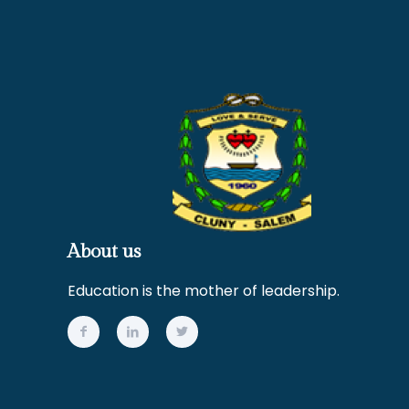
About us
Education is the mother of leadership.