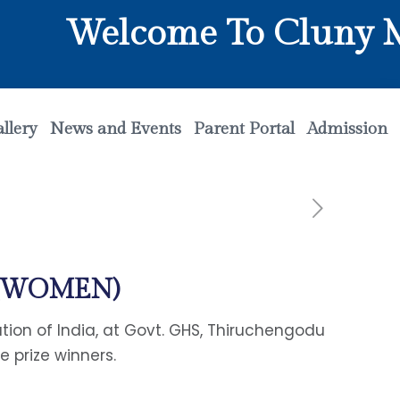
Welcome To Cluny Mat
llery
News and Events
Parent Portal
Admission
P(WOMEN)
on of India, at Govt. GHS, Thiruchengodu
 prize winners.