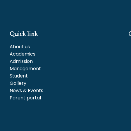
Quick link
About us
Academics
Admission
Management
Student
Gallery
News & Events
Parent portal