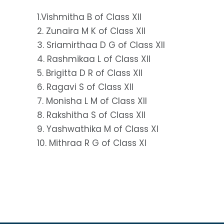
1.Vishmitha B of Class XII
2. Zunaira M K of Class XII
3. Sriamirthaa D G of Class XII
4. Rashmikaa L of Class XII
5. Brigitta D R of Class XII
6. Ragavi S of Class XII
7. Monisha L M of Class XII
8. Rakshitha S of Class XII
9. Yashwathika M of Class XI
10. Mithraa R G of Class XI