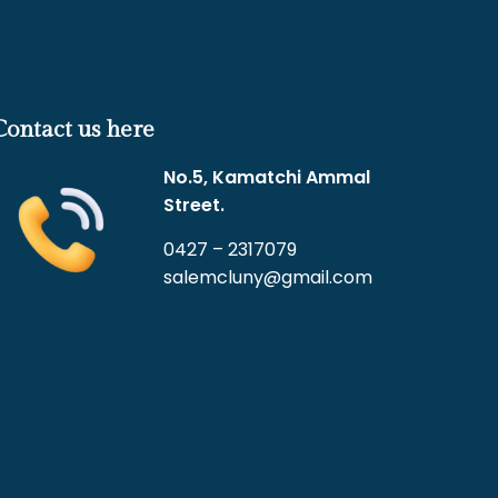
Contact us here
No.5, Kamatchi Ammal
Street.
0427 – 2317079
salemcluny@gmail.com