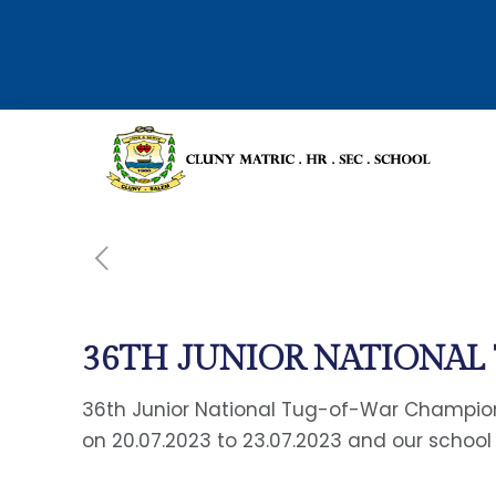
36TH JUNIOR NATIONA
36th Junior National Tug-of-War Champion
on 20.07.2023 to 23.07.2023 and our school