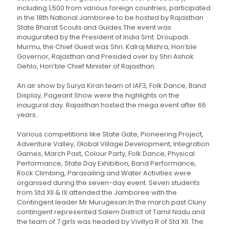
including 1,500 from various foreign countries, participated
in the 18th National Jamboree to be hosted by Rajasthan
State Bharat Scouts and Guides.The event was
inaugurated by the President of India Smt. Droupadi
Murmu, the Chief Guest was Shri. Kalraj Mishra, Hon’ble
Governor, Rajasthan and Presided over by Shri Ashok
Gehlo, Hon’ble Chief Minister of Rajasthan.
An air show by Surya Kiran team of IAF3, Folk Dance, Band
Display, Pageant Show were the highlights on the
inaugural day. Rajasthan hosted the mega event after 66
years..
Various competitions like State Gate, Pioneering Project,
Adventure Valley, Global Village Development, Integration
Games, March Past, Colour Party, Folk Dance, Physical
Performance, State Day Exhibition, Band Performance,
Rock Climbing, Parasailing and Water Activities were
organised during the seven-day event. Seven students
from Std XII & IX attended the Jamboree with the
Contingent leader Mr Murugesan.In the march past Cluny
contingent represented Salem District of Tamil Nadu and
the team of 7 girls was headed by Vivillya R of Std XII. The