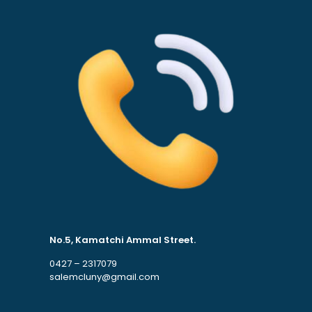
No.5, Kamatchi Ammal Street.
0427 – 2317079
salemcluny@gmail.com