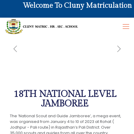
Welcome To Cluny Matriculation Hr
18TH NATIONAL LEVEL
JAMBOREE
The ‘National Scout and Guide Jamboree’, a mega event,
was organised from January 4 to 10 of 2023 at Rohat (
Jodhpur - Pali route) in Rajasthan’s Pali District. Over
35,000 scouts and guides from all over the country,