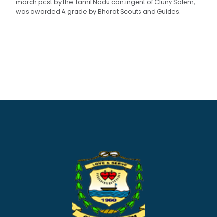
march past by the Tamil Nadu contingent of Cluny Salem,
was awarded A grade by Bharat Scouts and Guides.