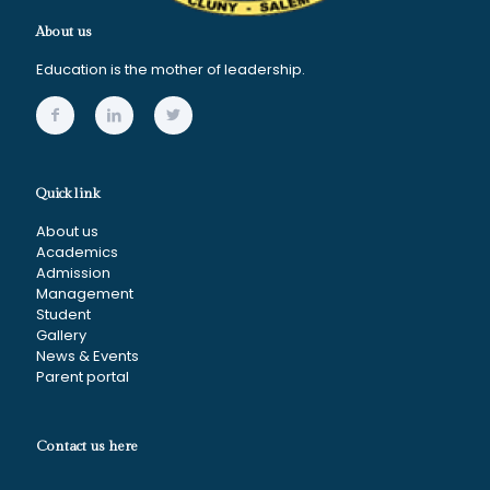
About us
Education is the mother of leadership.
Quick link
About us
Academics
Admission
Management
Student
Gallery
News & Events
Parent portal
Contact us here