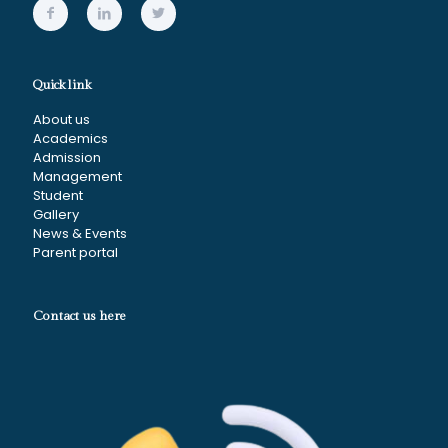
Quick link
About us
Academics
Admission
Management
Student
Gallery
News & Events
Parent portal
Contact us here