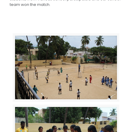
team won the match.