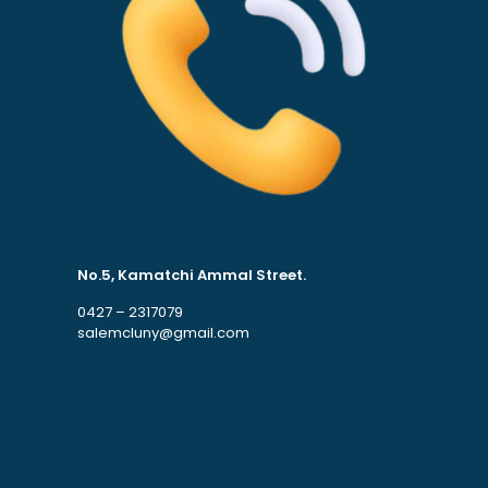
No.5, Kamatchi Ammal Street.
0427 – 2317079
salemcluny@gmail.com