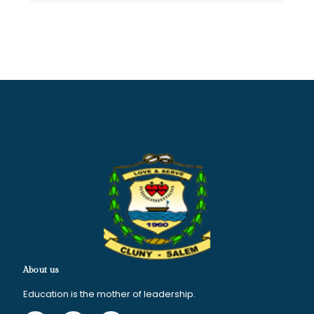
About us
Education is the mother of leadership.