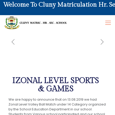
elcome To Cluny Matriculation Hr. Sec. 
IZONAL LEVEL SPORTS
& GAMES
We are happy to announce that on 13.08.2019 we had
Zonal Level Volley Ball Match under 14 Category organized
by the School Education Department in our school.
Students from Various school participated and our school