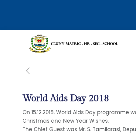
World Aids Day 2018
On 15.12.2018, World Aids Day programme 
Christmas and New Year Wishes.
The Chief Guest was Mr. S. Tamilarasi, Depu