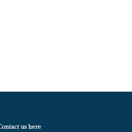
Contact us here