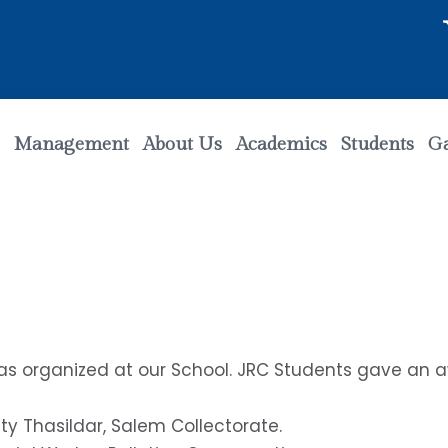
Welc
Management
About Us
Academics
Students
Ga
was organized at our School. JRC Students gave a
ty Thasildar, Salem Collectorate.