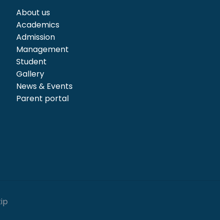
About us
Academics
Admission
Management
Student
Gallery
News & Events
Parent portal
kip