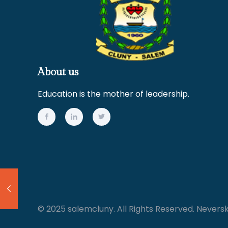
About us
Education is the mother of leadership.
© 2025 salemcluny. All Rights Reserved. Nevers