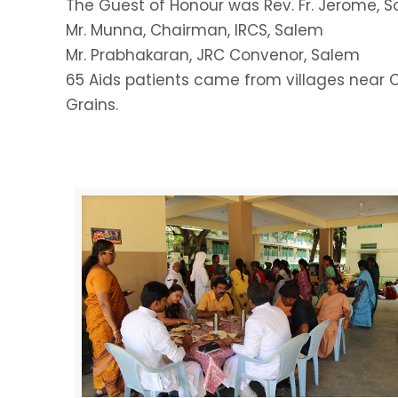
The Guest of Honour was Rev. Fr. Jerome, S
Mr. Munna, Chairman, IRCS, Salem
Mr. Prabhakaran, JRC Convenor, Salem
65 Aids patients came from villages near O
Grains.