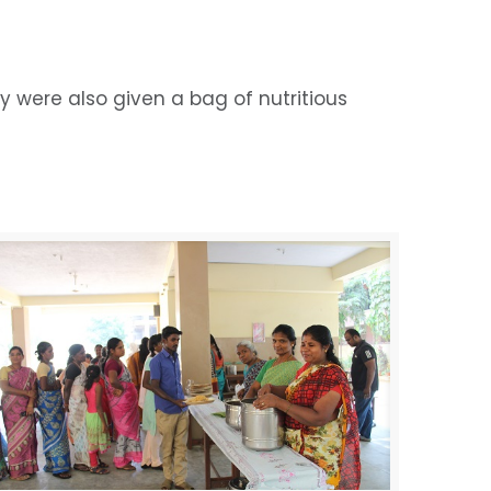
 were also given a bag of nutritious