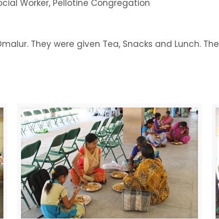
ocial Worker, Pellotine Congregation
malur. They were given Tea, Snacks and Lunch. They