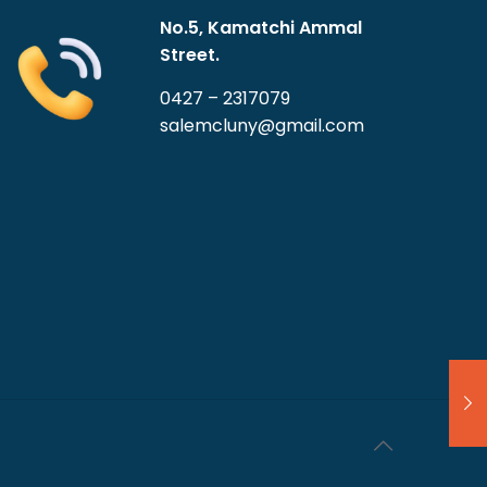
No.5, Kamatchi Ammal
Street.
0427 – 2317079
salemcluny@gmail.com