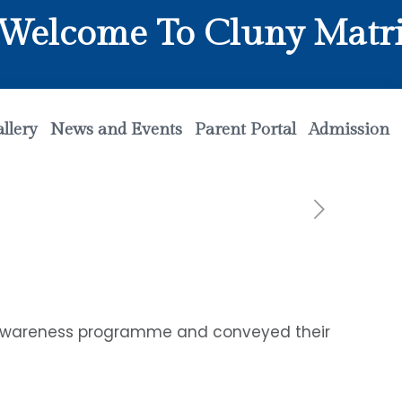
ome To Cluny Matriculat
llery
News and Events
Parent Portal
Admission
n awareness programme and conveyed their