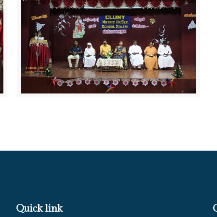
Quick link