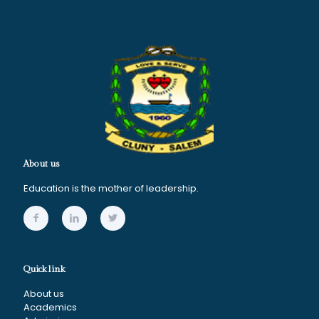
About us
Education is the mother of leadership.
Quick link
About us
Academics