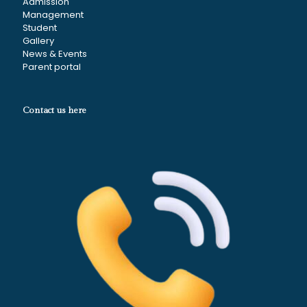
Admission
Management
Student
Gallery
News & Events
Parent portal
Contact us here