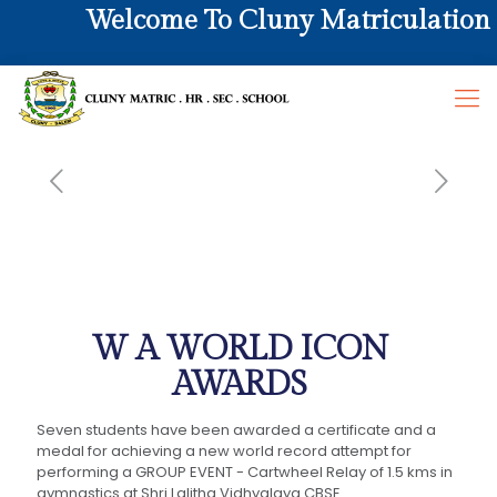
Welcome To Cluny Matriculation Hr
W A WORLD ICON
AWARDS
Seven students have been awarded a certificate and a
medal for achieving a new world record attempt for
performing a GROUP EVENT - Cartwheel Relay of 1.5 kms in
gymnastics at Shri Lalitha Vidhyalaya CBSE