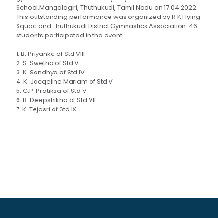
School,Mangalagiri, Thuthukudi, Tamil Nadu on 17.04.2022.
This outstanding performance was organized by R K Flying
Squad and Thuthukudi District Gymnastics Association. 46
students participated in the event.
1. B. Priyanka of Std VIII
2. S. Swetha of Std V
3. K. Sandhya of Std IV
4. K. Jacqeline Mariam of Std V
5. G.P. Pratiksa of Std V
6. B. Deepshikha of Std VII
7. K. Tejasri of Std IX