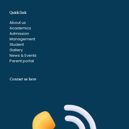
Quick link
About us
Academics
Admission
Management
Student
Gallery
News & Events
Parent portal
Contact us here