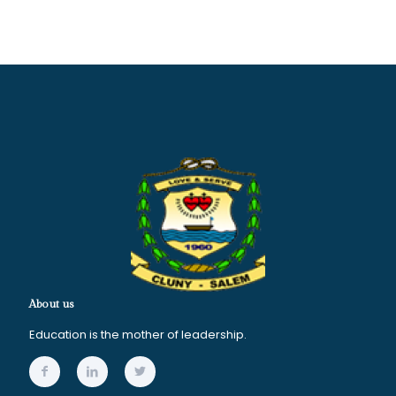
About us
Education is the mother of leadership.