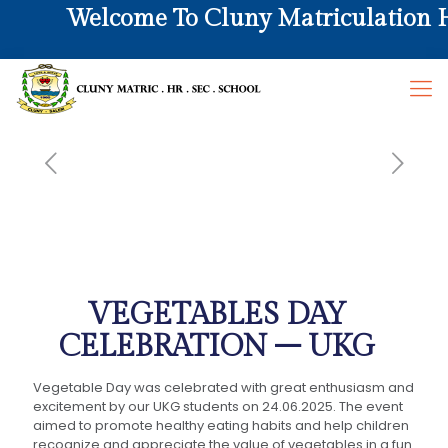
Welcome To Cluny Matriculation Hr.
VEGETABLES DAY
CELEBRATION – UKG
Vegetable Day was celebrated with great enthusiasm and
excitement by our UKG students on 24.06.2025. The event
aimed to promote healthy eating habits and help children
recognize and appreciate the value of vegetables in a fun