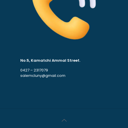
No.5, Kamatchi Ammal Street.
0427 – 2317079
salemcluny@gmail.com