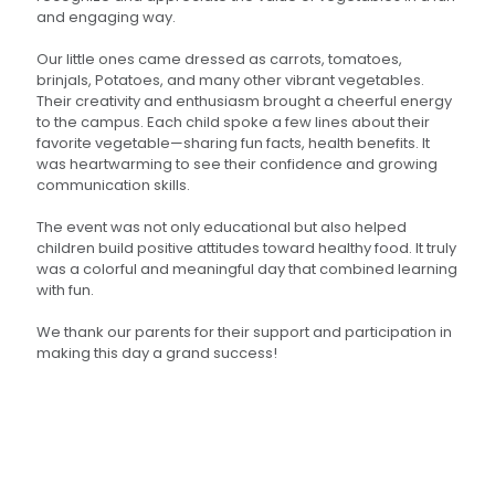
and engaging way.
Our little ones came dressed as carrots, tomatoes,
brinjals, Potatoes, and many other vibrant vegetables.
Their creativity and enthusiasm brought a cheerful energy
to the campus. Each child spoke a few lines about their
favorite vegetable—sharing fun facts, health benefits. It
was heartwarming to see their confidence and growing
communication skills.
The event was not only educational but also helped
children build positive attitudes toward healthy food. It truly
was a colorful and meaningful day that combined learning
with fun.
We thank our parents for their support and participation in
making this day a grand success!