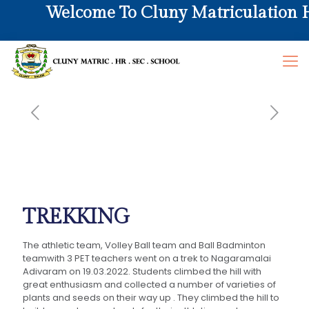
Welcome To Cluny Matriculation Hr
TREKKING
The athletic team, Volley Ball team and Ball Badminton
teamwith 3 PET teachers went on a trek to Nagaramalai
Adivaram on 19.03.2022. Students climbed the hill with
great enthusiasm and collected a number of varieties of
plants and seeds on their way up . They climbed the hill to