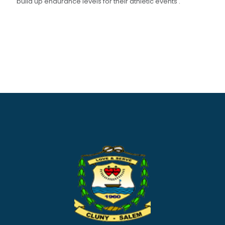
build up endurance levels for their athletic events .