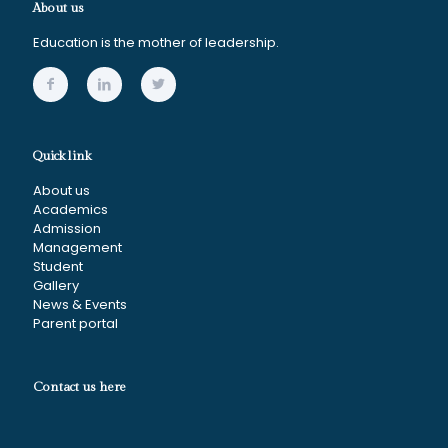
About us
Education is the mother of leadership.
Quick link
About us
Academics
Admission
Management
Student
Gallery
News & Events
Parent portal
Contact us here