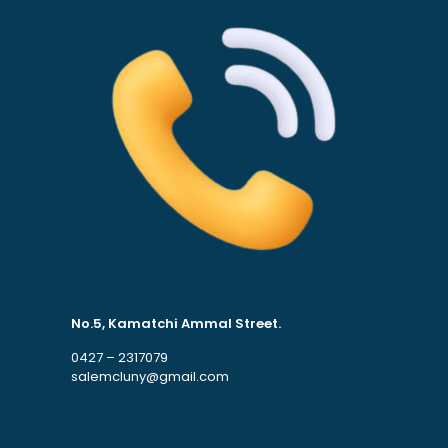
No.5, Kamatchi Ammal Street.
0427 – 2317079
salemcluny@gmail.com