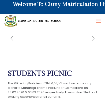
Welcome To Cluny Matriculation Hr. 
STUDENTS PICNIC
The Glittering Buddies of Std V, VI, VII went on a one day
picnic to Maharaja Theme Park, near Coimbatore on
28.02.2020 & 03.03.2020 respectively. It was a fun filled and
exciting experience for all our Girls.