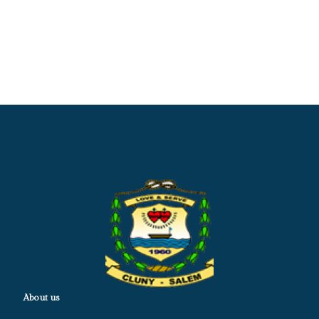
About us