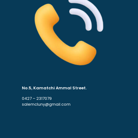
No.5, Kamatchi Ammal Street.
0427 – 2317079
salemcluny@gmail.com