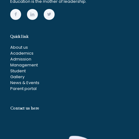
Education is the mother of leadership.
Quick link
About us
Academics
Admission
Management
Student
Gallery
News & Events
Parent portal
Contact us here