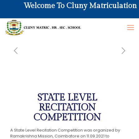
Welcome To Cluny Matriculation Hr
STATE LEVEL
RECITATION
COMPETITION
A State Level Recitation Competition was organized by
Ramakrishna Mission, Coimbatore on 11.09.2021 to