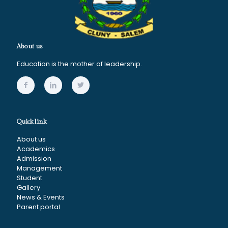
About us
Education is the mother of leadership.
Quick link
About us
Academics
Admission
Management
Student
Gallery
News & Events
Parent portal