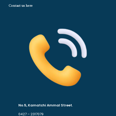
Contact us here
No.5, Kamatchi Ammal Street.
0427 – 2317079