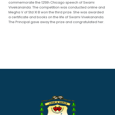
commemorate the 125th Chicago speech of Swami
Vivekananda. The competition was conducted online and
Megha V of Std XI B won the third prize. She was awarded
a certificate and books on the life of Swami Vivekananda.
The Principal gave away the prize and congratulated her.