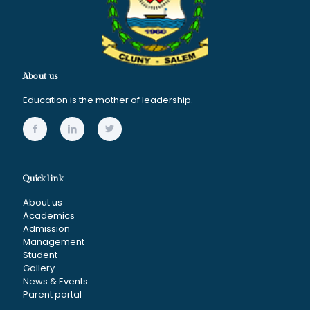
About us
Education is the mother of leadership.
Quick link
About us
Academics
Admission
Management
Student
Gallery
News & Events
Parent portal