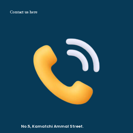
Contact us here
No.5, Kamatchi Ammal Street.