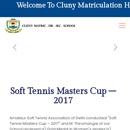
Welcome To Cluny Matriculation Hr. 
Soft Tennis Masters Cup –
2017
Amateur Soft Tennis Association of Delhi conducted "Soft
Tennis Masters Cup – 2017" and M. Thirumangai of our
School received a) Gold Medal in Women's singles b)