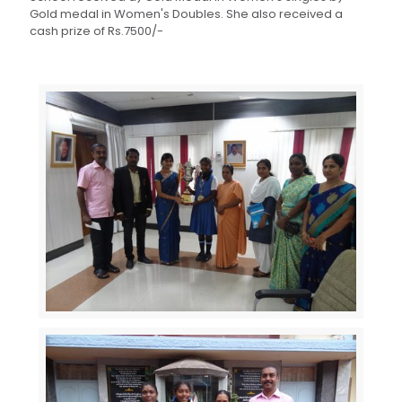
Gold medal in Women's Doubles. She also received a
cash prize of Rs.7500/-