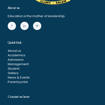
About us
Education is the mother of leadership.
Quick link
About us
Academics
Admission
Management
Student
Gallery
News & Events
Parent portal
Contact us here