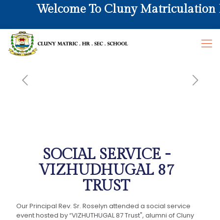
Welcome To Cluny Matriculation Hr
SOCIAL SERVICE -
VIZHUDHUGAL 87
TRUST
Our Principal Rev. Sr. Roselyn attended a social service
event hosted by “VIZHUTHUGAL 87 Trust", alumni of Cluny