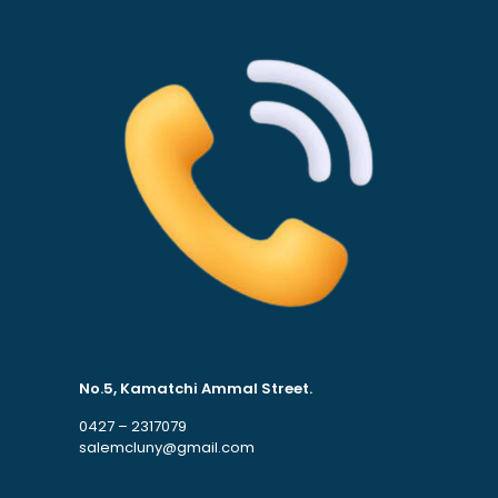
No.5, Kamatchi Ammal Street.
0427 – 2317079
salemcluny@gmail.com