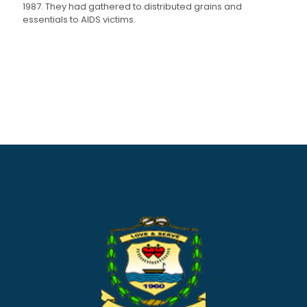
1987. They had gathered to distributed grains and
essentials to AIDS victims.