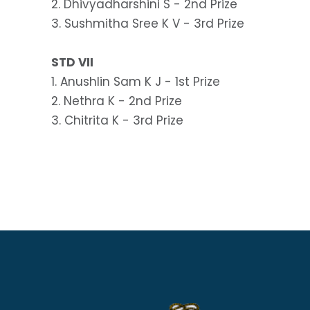
2. Dhivyadharshini S - 2nd Prize
3. Sushmitha Sree K V - 3rd Prize
STD VII
1. Anushlin Sam K J - 1st Prize
2. Nethra K - 2nd Prize
3. Chitrita K - 3rd Prize