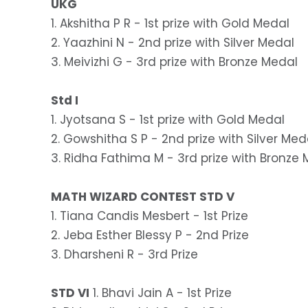
UKG
1. Akshitha P R - 1st prize with Gold Medal
2. Yaazhini N - 2nd prize with Silver Medal
3. Meivizhi G - 3rd prize with Bronze Medal
Std I
1. Jyotsana S - 1st prize with Gold Medal
2. Gowshitha S P - 2nd prize with Silver Med
3. Ridha Fathima M - 3rd prize with Bronze
MATH WIZARD CONTEST STD V
1. Tiana Candis Mesbert - 1st Prize
2. Jeba Esther Blessy P - 2nd Prize
3. Dharsheni R - 3rd Prize
STD VI
1. Bhavi Jain A - 1st Prize