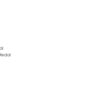
al
 Medal