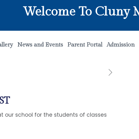
Welcome To Cluny Mat
llery
News and Events
Parent Portal
Admission
ST
 our school for the students of classes