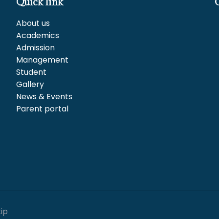
Quick link
About us
Academics
Admission
Management
Student
Gallery
News & Events
Parent portal
kip