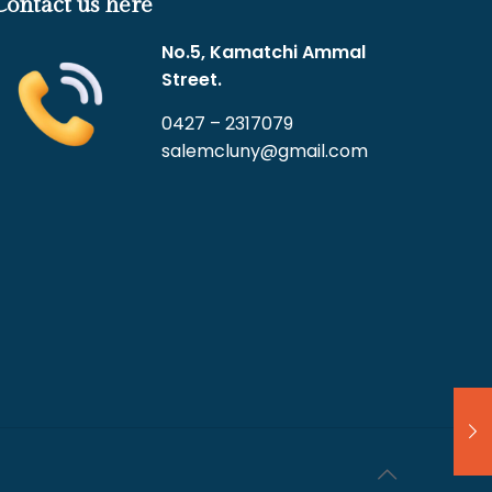
Contact us here
No.5, Kamatchi Ammal
Street.
0427 – 2317079
salemcluny@gmail.com