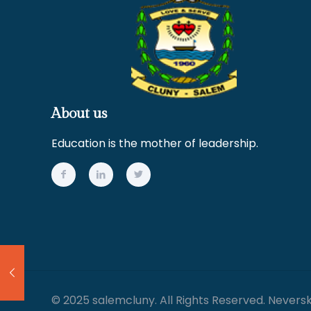
About us
Education is the mother of leadership.
© 2025 salemcluny. All Rights Reserved. Nevers