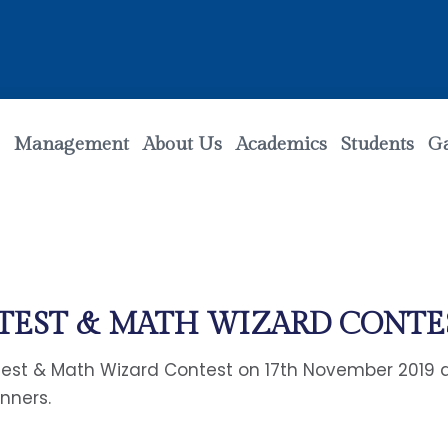
Management
About Us
Academics
Students
Ga
NTEST & MATH WIZARD CONTE
st & Math Wizard Contest on 17th November 2019 at
inners.