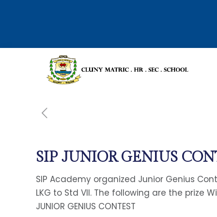
SIP JUNIOR GENIUS CO
SIP Academy organized Junior Genius Conte
LKG to Std VII. The following are the prize W
JUNIOR GENIUS CONTEST