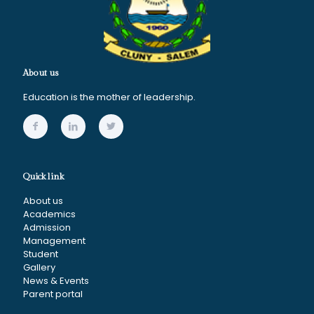
About us
Education is the mother of leadership.
Quick link
About us
Academics
Admission
Management
Student
Gallery
News & Events
Parent portal