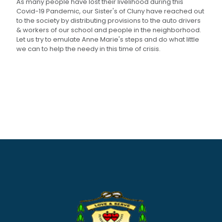
As many people have lost their livelihood during this
Covid-19 Pandemic, our Sister's of Cluny have reached out
to the society by distributing provisions to the auto drivers
& workers of our school and people in the neighborhood.
Let us try to emulate Anne Marie's steps and do what little
we can to help the needy in this time of crisis.