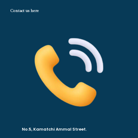
Contact us here
No.5, Kamatchi Ammal Street.