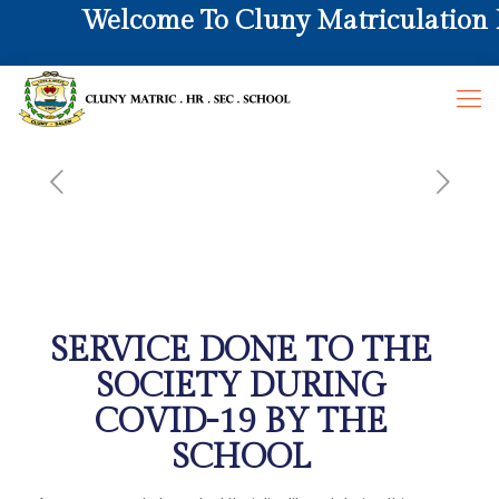
Welcome To Cluny Matriculation Hr
SERVICE DONE TO THE
SOCIETY DURING
COVID-19 BY THE
SCHOOL