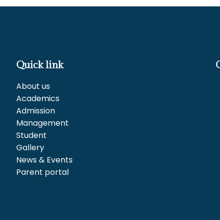
Quick link
About us
Academics
Admission
Management
Student
Gallery
News & Events
Parent portal