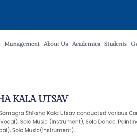
Management
About Us
Academics
Students
Ga
HA KALA UTSAV
amagra Shiksha Kala Utsav conducted various Compet
(Vocal), Solo Music (Instrument), Solo Dance, Painti
cal), Solo Music(instrument).