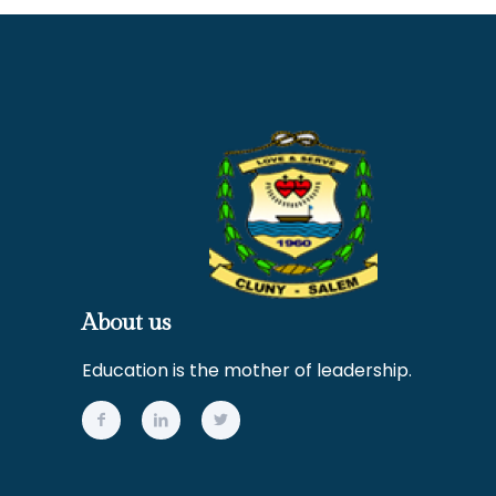
About us
Education is the mother of leadership.