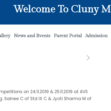
Welcome To Cluny Matri
llery
News and Events
Parent Portal
Admission
itions on 24.11.2019 & 25.11.2019 at AVS
ng. Sainee C of Std IX C & Jyoti Sharma M of