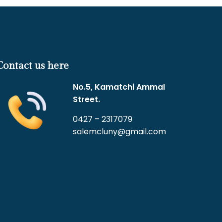
Contact us here
No.5, Kamatchi Ammal
Street.
0427 – 2317079
salemcluny@gmail.com