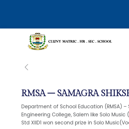
RMSA – SAMAGRA SHIKS
Department of School Education (RMSA) – S
Engineering College, Salem like Solo Music 
Std XIID1 won second prize in Solo Music(Vo