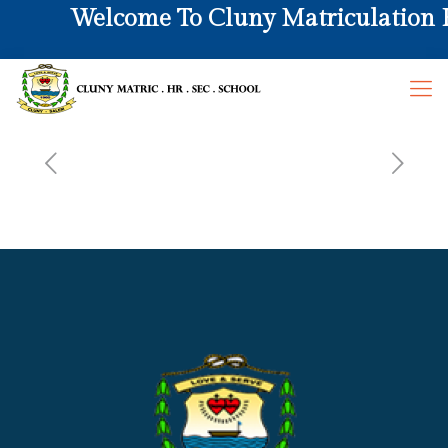
Welcome To Cluny Matriculation Hr