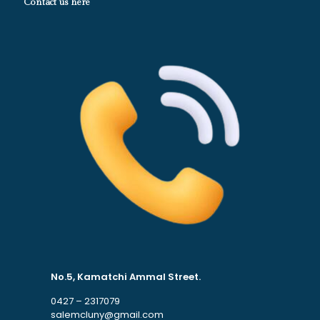
Contact us here
No.5, Kamatchi Ammal Street.
0427 – 2317079
salemcluny@gmail.com