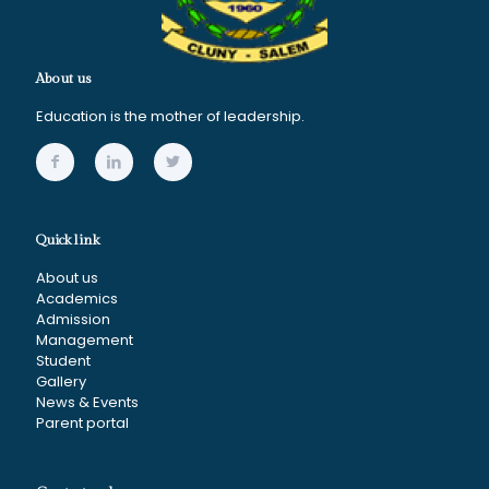
About us
Education is the mother of leadership.
Quick link
About us
Academics
Admission
Management
Student
Gallery
News & Events
Parent portal