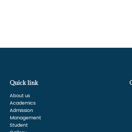
Quick link
About us
Academics
Admission
Management
Student