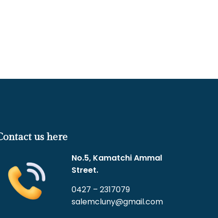
Contact us here
No.5, Kamatchi Ammal
Street.
0427 – 2317079
salemcluny@gmail.com