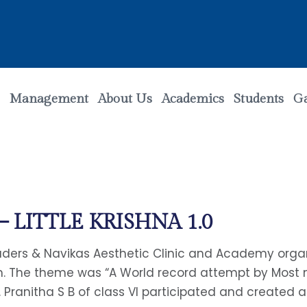
Management
About Us
Academics
Students
Ga
LITTLE KRISHNA 1.0
raders & Navikas Aesthetic Clinic and Academy org
em. The theme was “A World record attempt by Most
. Pranitha S B of class VI participated and created 