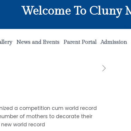
Welcome To Cluny Mat
llery
News and Events
Parent Portal
Admission
anized a competition cum world record
 number of mothers to decorate their
a new world record