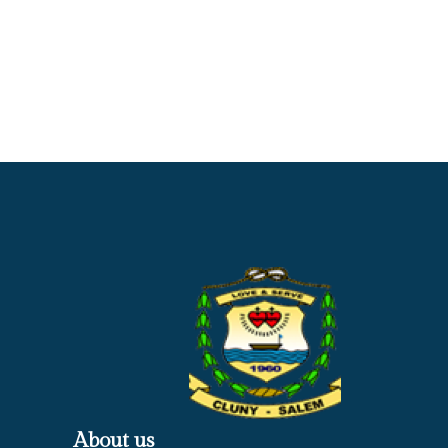
About us