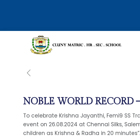
NOBLE WORLD RECORD – 
To celebrate Krishna Jayanthi, Femi9 SS T
event on 26.08.2024 at Chennai Silks, Sal
children as Krishna & Radha in 20 minutes”