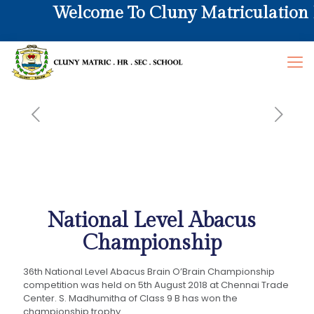
Welcome To Cluny Matriculation Hr
National Level Abacus
Championship
36th National Level Abacus Brain O’Brain Championship
competition was held on 5th August 2018 at Chennai Trade
Center. S. Madhumitha of Class 9 B has won the
championship trophy.