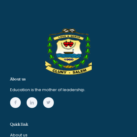
About us
Education is the mother of leadership.
Quick link
About us