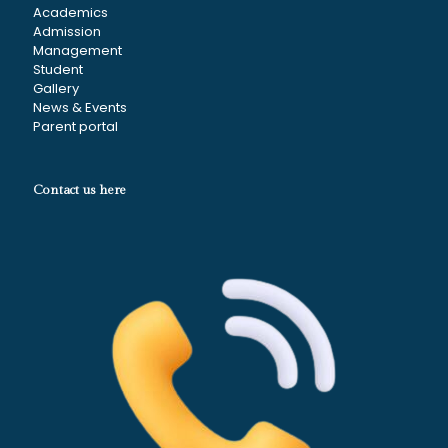
Academics
Admission
Management
Student
Gallery
News & Events
Parent portal
Contact us here