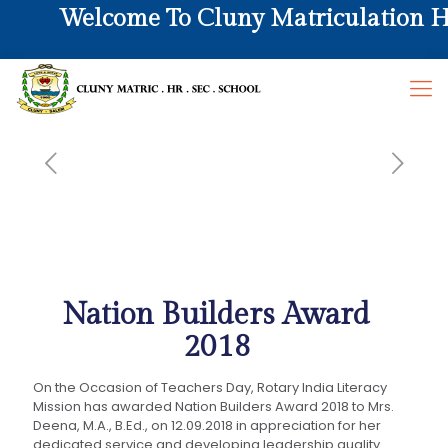
Welcome To Cluny Matriculation Hr. 
Nation Builders Award
2018
On the Occasion of Teachers Day, Rotary India Literacy
Mission has awarded Nation Builders Award 2018 to Mrs.
Deena, M.A., B.Ed., on 12.09.2018 in appreciation for her
dedicated service and developing leadership quality