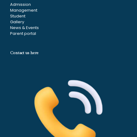
Admission
Management
Student
Gallery
News & Events
Parent portal
Contact us here