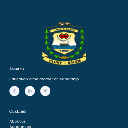
About us
Education is the mother of leadership.
Quick link
About us
Academics