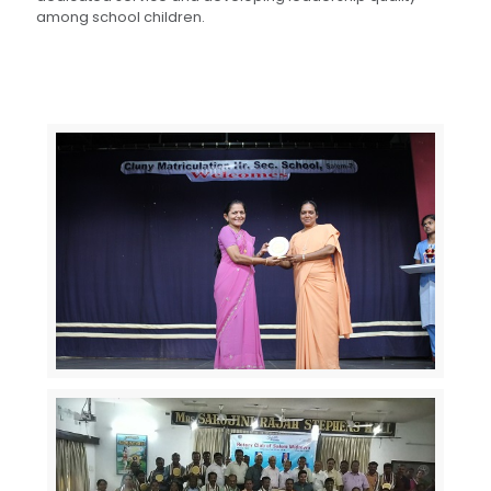
among school children.