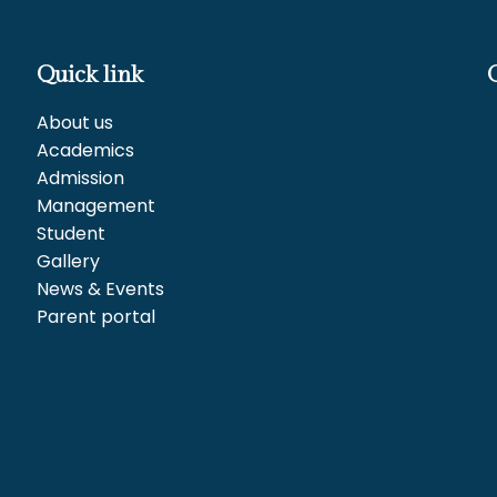
Quick link
About us
Academics
Admission
Management
Student
Gallery
News & Events
Parent portal