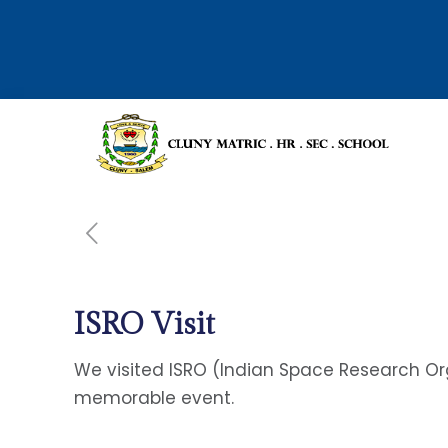
ISRO Visit
We visited ISRO (Indian Space Research Orga
memorable event.