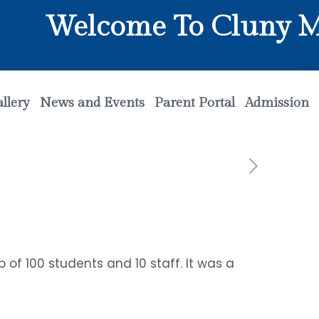
Welcome To Cluny Matr
llery
News and Events
Parent Portal
Admission
 of 100 students and 10 staff. It was a