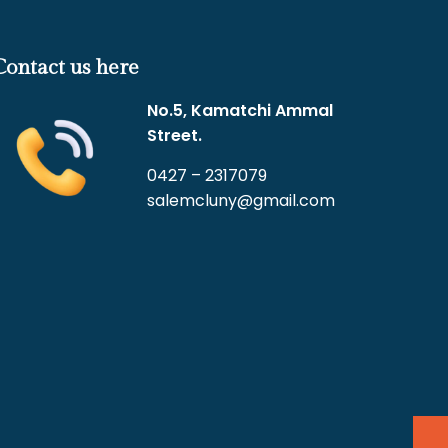
Contact us here
No.5, Kamatchi Ammal
Street.
0427 – 2317079
salemcluny@gmail.com