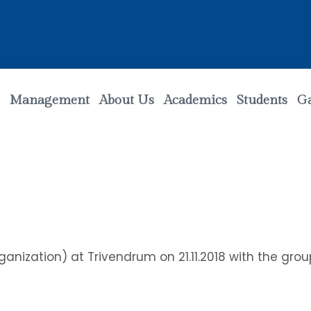
Management
About Us
Academics
Students
Ga
nization) at Trivendrum on 21.11.2018 with the group