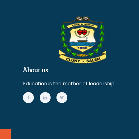
About us
Education is the mother of leadership.