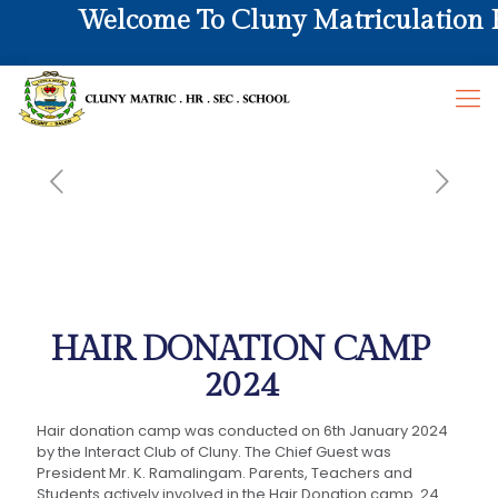
Welcome To Cluny Matriculation Hr
HAIR DONATION CAMP
2024
Hair donation camp was conducted on 6th January 2024
by the Interact Club of Cluny. The Chief Guest was
President Mr. K. Ramalingam. Parents, Teachers and
Students actively involved in the Hair Donation camp. 24