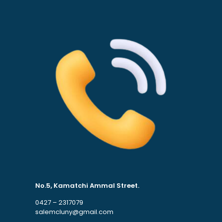
No.5, Kamatchi Ammal Street.
0427 – 2317079
salemcluny@gmail.com