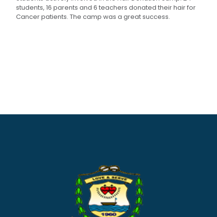
students, 16 parents and 6 teachers donated their hair for
Cancer patients. The camp was a great success.