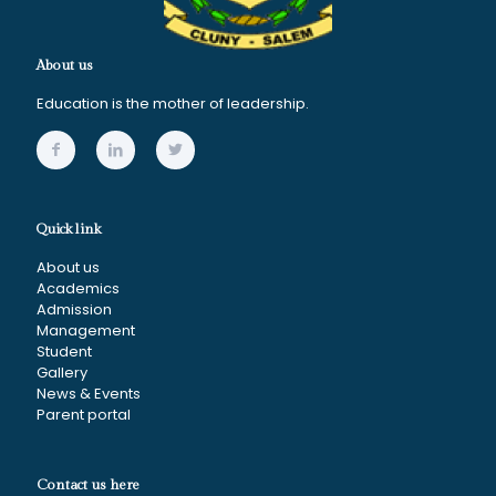
About us
Education is the mother of leadership.
Quick link
About us
Academics
Admission
Management
Student
Gallery
News & Events
Parent portal
Contact us here