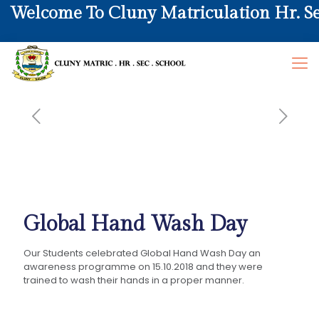
elcome To Cluny Matriculation Hr. Sec. 
Global Hand Wash Day
Our Students celebrated Global Hand Wash Day an
awareness programme on 15.10.2018 and they were
trained to wash their hands in a proper manner.