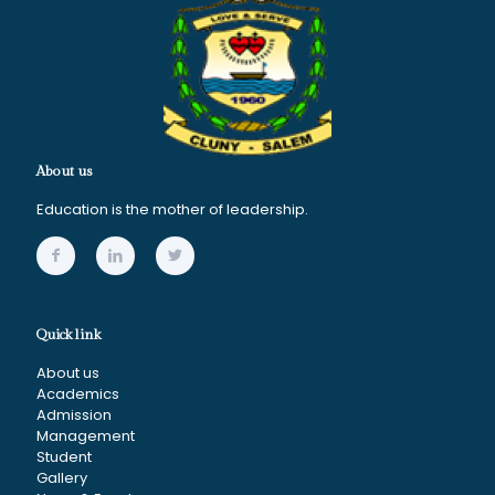
About us
Education is the mother of leadership.
Quick link
About us
Academics
Admission
Management
Student
Gallery