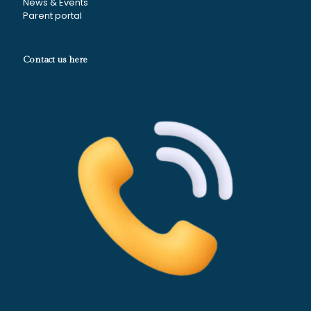
News & Events
Parent portal
Contact us here