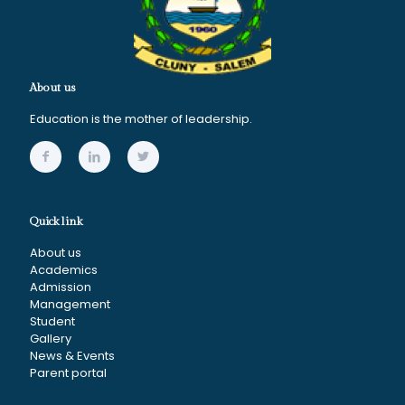
About us
Education is the mother of leadership.
Quick link
About us
Academics
Admission
Management
Student
Gallery
News & Events
Parent portal