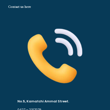
Contact us here
No.5, Kamatchi Ammal Street.
0427 – 2317079