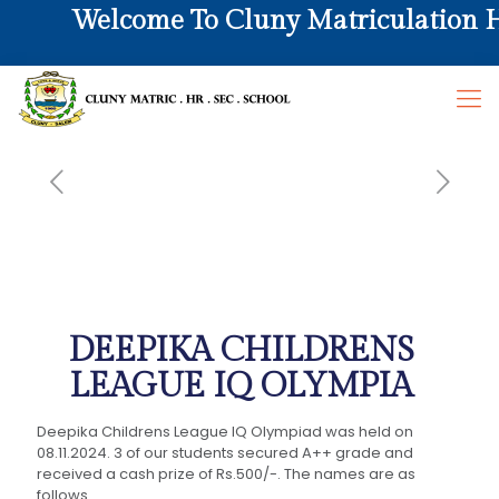
Welcome To Cluny Matriculation Hr.
DEEPIKA CHILDRENS
LEAGUE IQ OLYMPIA
Deepika Childrens League IQ Olympiad was held on
08.11.2024. 3 of our students secured A++ grade and
received a cash prize of Rs.500/-. The names are as
follows.