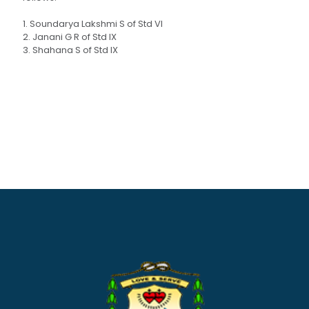
1. Soundarya Lakshmi S of Std VI
2. Janani G R of Std IX
3. Shahana S of Std IX