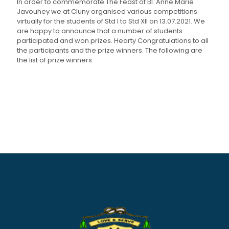
In order to commemorate The Feast of Bl. Anne Marie
Javouhey we at Cluny organised various competitions
virtually for the students of Std I to Std XII on 13.07.2021. We
are happy to announce that a number of students
participated and won prizes. Hearty Congratulations to all
the participants and the prize winners. The following are
the list of prize winners.