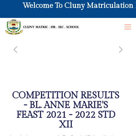
Welcome To Cluny Matriculation Hr
COMPETITION RESULTS
- BL. ANNE MARIE'S
FEAST 2021 - 2022 STD
XII