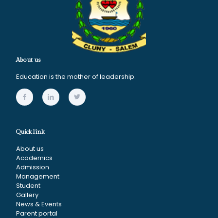
About us
Education is the mother of leadership.
Quick link
About us
Academics
Admission
Management
Student
Gallery
News & Events
Parent portal