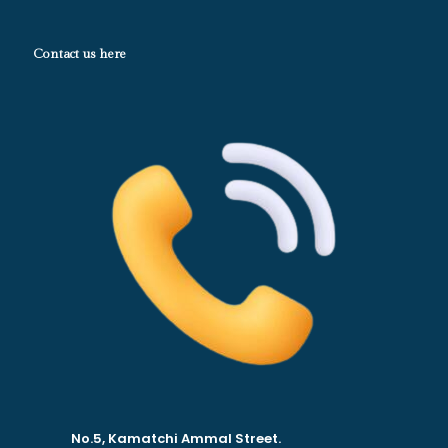
Contact us here
No.5, Kamatchi Ammal Street.