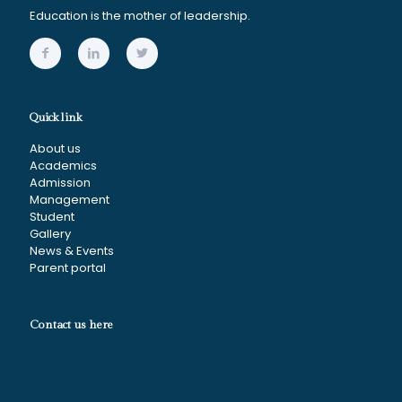
Education is the mother of leadership.
Quick link
About us
Academics
Admission
Management
Student
Gallery
News & Events
Parent portal
Contact us here