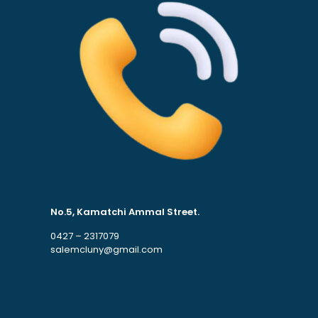
No.5, Kamatchi Ammal Street.
0427 – 2317079
salemcluny@gmail.com