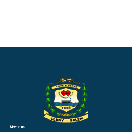
About us