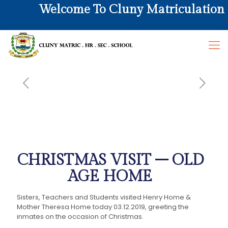
Welcome To Cluny Matriculation Hr
CHRISTMAS VISIT – OLD
AGE HOME
Sisters, Teachers and Students visited Henry Home &
Mother Theresa Home today 03.12.2019, greeting the
inmates on the occasion of Christmas.