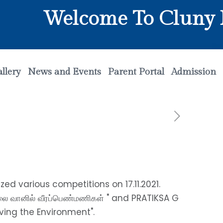
Welcome To Cluny Ma
llery
News and Events
Parent Portal
Admission
ed various competitions on 17.11.2021.
தலை வானில் வீரப்பெண்மணிகள் " and PRATIKSA G
ving the Environment".