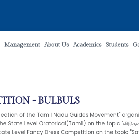
Management
About Us
Academics
Students
Ga
ITION - BULBULS
 section of the Tamil Nadu Guides Movement" organiz
 the State Level Oratorical(Tamil) on the topic "விடு
State Level Fancy Dress Competition on the topic "Sa