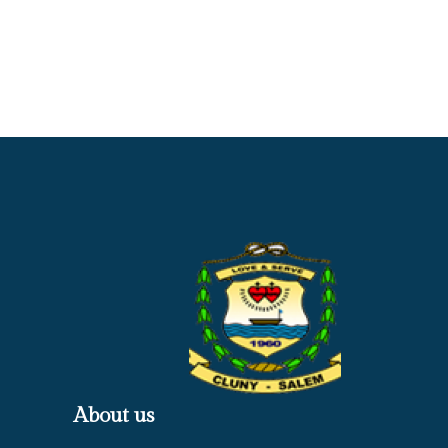
About us