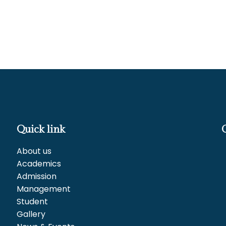
Quick link
About us
Academics
Admission
Management
Student
Gallery