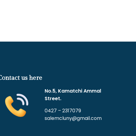
Contact us here
No.5, Kamatchi Ammal
Street.
0427 – 2317079
salemcluny@gmail.com