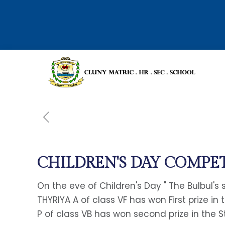
CHILDREN'S DAY COMPET
On the eve of Children's Day " The Bulbul's
THYRIYA A of class VF has won First prize in
P of class VB has won second prize in the 