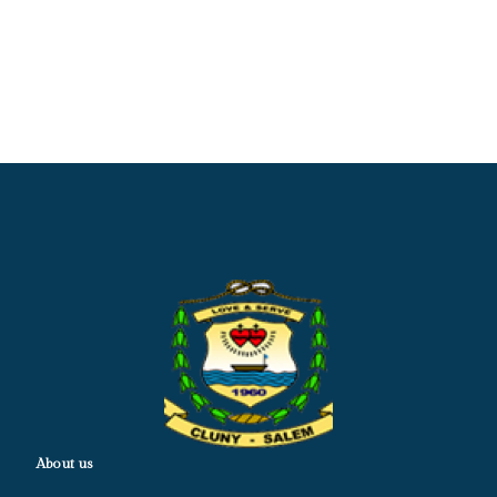
About us