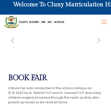
Welcome To Cluny Matriculation Hr. 
BOOK FAIR
A Book Fair was conducted in the school campus on
15.10.2022 by Sr. Rekha F.S.P and Sr. Vencila F.S.P and many
children eagerly browsed through the racks as they also
picked up books to be read at home.