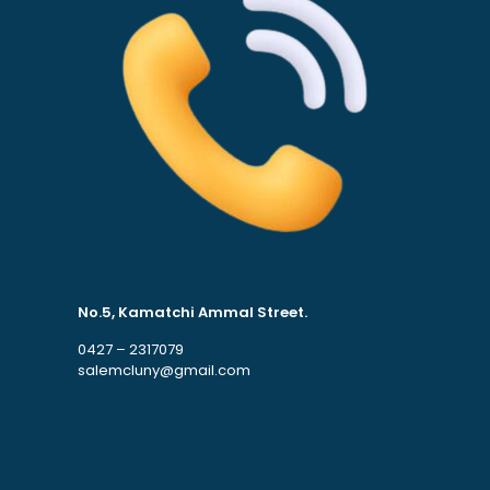
No.5, Kamatchi Ammal Street.
0427 – 2317079
salemcluny@gmail.com