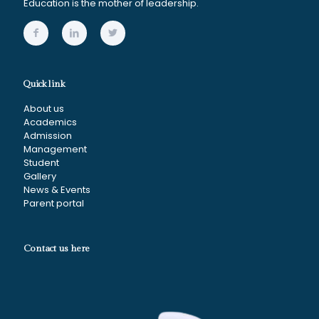
Education is the mother of leadership.
Quick link
About us
Academics
Admission
Management
Student
Gallery
News & Events
Parent portal
Contact us here