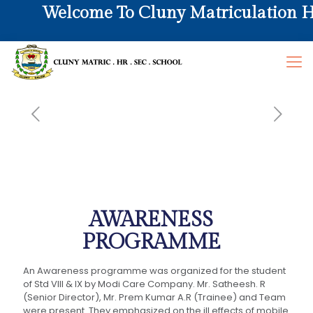
Welcome To Cluny Matriculation Hr. 
AWARENESS
PROGRAMME
An Awareness programme was organized for the student
of Std VIII & IX by Modi Care Company. Mr. Satheesh. R
(Senior Director), Mr. Prem Kumar A.R (Trainee) and Team
were present. They emphasized on the ill effects of mobile