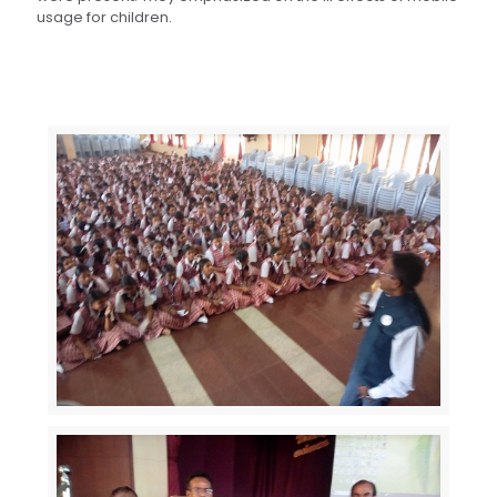
usage for children.