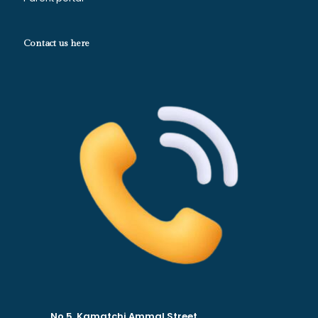
Contact us here
No.5, Kamatchi Ammal Street.