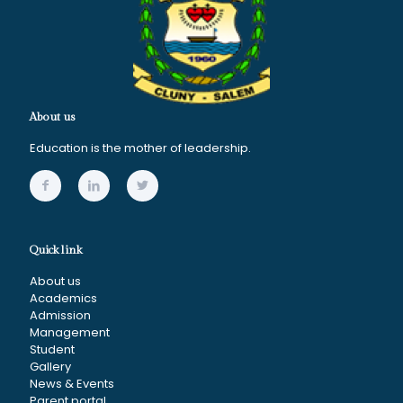
About us
Education is the mother of leadership.
Quick link
About us
Academics
Admission
Management
Student
Gallery
News & Events
Parent portal