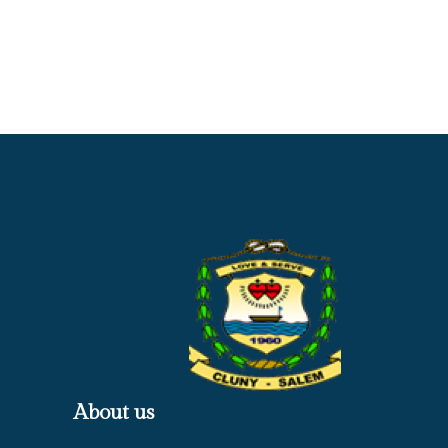
About us