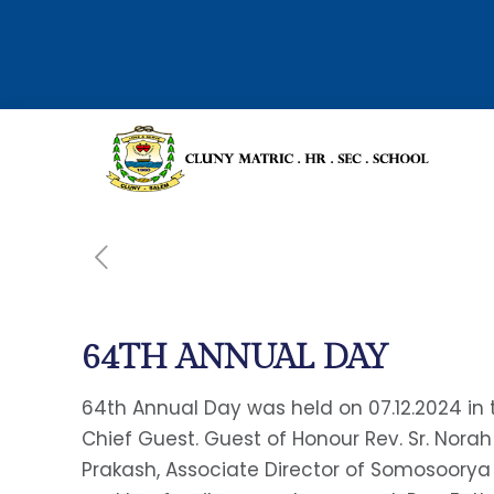
64TH ANNUAL DAY
64th Annual Day was held on 07.12.2024 in t
Chief Guest. Guest of Honour Rev. Sr. Norah
Prakash, Associate Director of Somosoorya