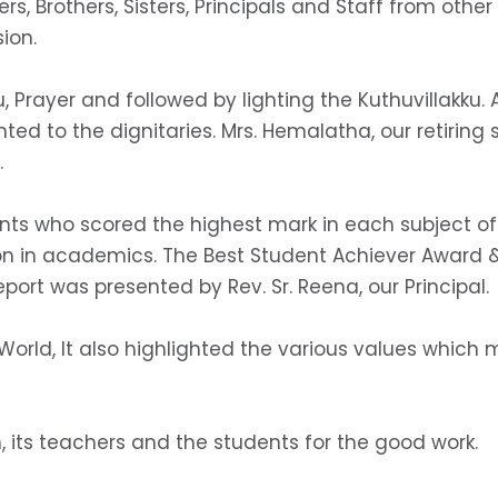
s, Brothers, Sisters, Principals and Staff from other
ion.
 Prayer and followed by lighting the Kuthuvillakku.
ted to the dignitaries. Mrs. Hemalatha, our retiri
.
ts who scored the highest mark in each subject of
on in academics. The Best Student Achiever Award &
eport was presented by Rev. Sr. Reena, our Principal.
orld, It also highlighted the various values which 
n, its teachers and the students for the good work.