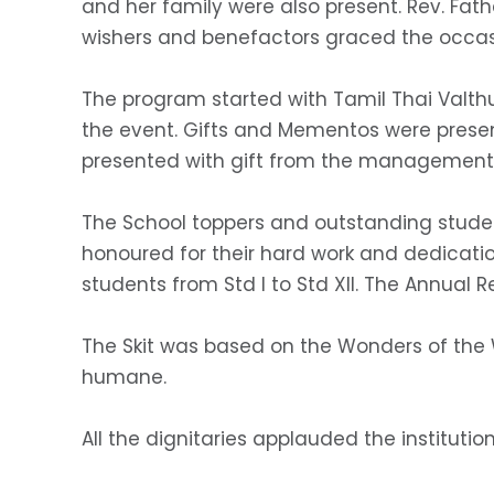
and her family were also present. Rev. Father
wishers and benefactors graced the occas
The program started with Tamil Thai Valthu,
the event. Gifts and Mementos were presen
presented with gift from the management
The School toppers and outstanding studen
honoured for their hard work and dedicati
students from Std I to Std XII. The Annual R
The Skit was based on the Wonders of the W
humane.
All the dignitaries applauded the institutio