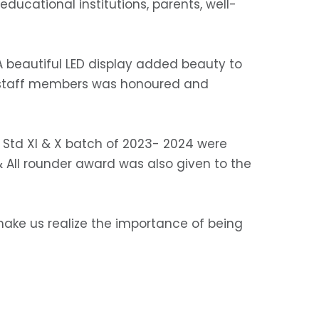
 educational institutions, parents, well-
 A beautiful LED display added beauty to
ng staff members was honoured and
 Std XI & X batch of 2023- 2024 were
 All rounder award was also given to the
make us realize the importance of being