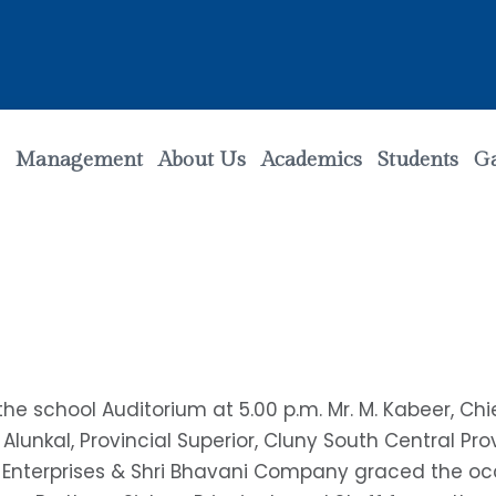
Management
About Us
Academics
Students
Ga
he school Auditorium at 5.00 p.m. Mr. M. Kabeer, Ch
 Alunkal, Provincial Superior, Cluny South Central Pr
 Enterprises & Shri Bhavani Company graced the oc