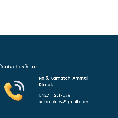
Contact us here
No.5, Kamatchi Ammal
Street.
0427 – 2317079
salemcluny@gmail.com