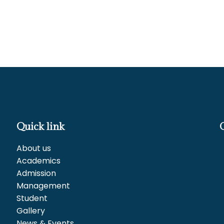
Quick link
About us
Academics
Admission
Management
Student
Gallery
News & Events