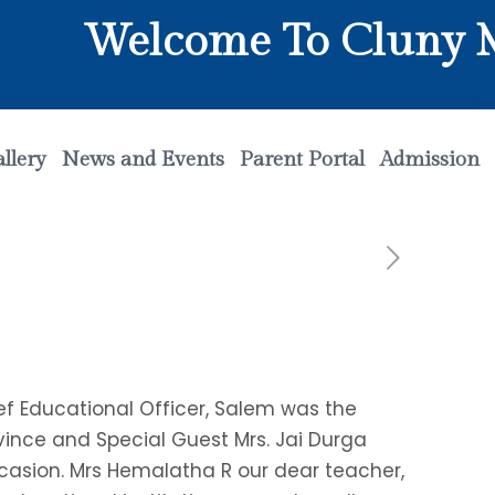
Welcome To Cluny Mat
llery
News and Events
Parent Portal
Admission
ief Educational Officer, Salem was the
ovince and Special Guest Mrs. Jai Durga
casion. Mrs Hemalatha R our dear teacher,