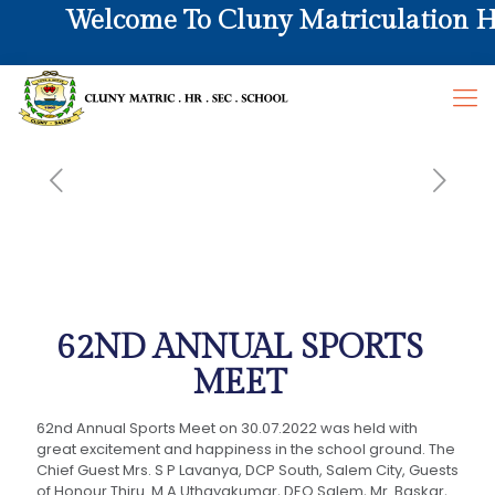
Welcome To Cluny Matriculation Hr.
62ND ANNUAL SPORTS
MEET
62nd Annual Sports Meet on 30.07.2022 was held with
great excitement and happiness in the school ground. The
Chief Guest Mrs. S P Lavanya, DCP South, Salem City, Guests
of Honour Thiru. M A Uthayakumar, DEO Salem, Mr. Baskar,