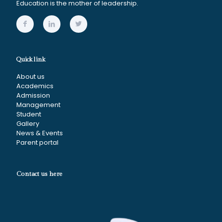
Education is the mother of leadership.
Quick link
About us
Academics
Admission
Management
Student
Gallery
News & Events
Parent portal
Contact us here