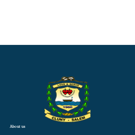
About us