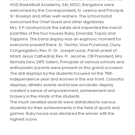
HOD Basketball Academy, SAI, NSSC, Bangalore were
welcomed by the Correspondent, Sr. Leema and Principal,
Sr. Roselyn and other well-wishers. The school band
welcomed the Chief Guest and other dignitaries.
Mrs. S P Lavanya took the salute and inspected the march
past files of the four houses Ruby, Emerald, Topaz and
Sapphire. The band display was an euphoric moment for
everyone present there. Sr. Techla, Vice Provincial, Cluny
Congregation, Rev. Fr. Dr. Joseph Lazar, Parish priest of
Infant Jesus Cathedral, Rev. Fr. Jerome, CRI President, Mrs.
Nirmala Devi, DIPE Salem, Principals of various schools and
enthusiastic parents were present on this grand occasion.
The drill displays by the students focused on the 75th
Independence year and women in the war front. Colourful
displays, athletic events and brave acrobatic display
created a sense of empowerment, achievement and
bravery in the minds of the students.
The much awaited awards were distributed to various
students for their achievements in the field of sports and
games. Ruby house was declared the winner with the
highest score.