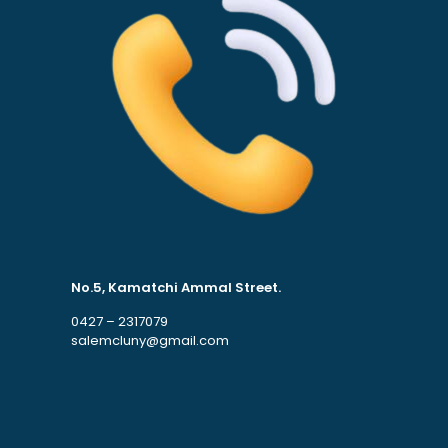
No.5, Kamatchi Ammal Street.
0427 – 2317079
salemcluny@gmail.com