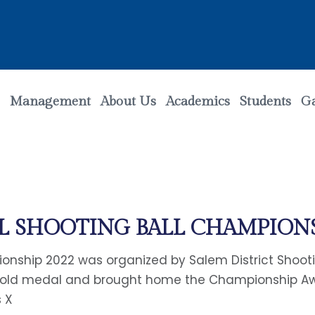
Management
About Us
Academics
Students
Ga
L SHOOTING BALL CHAMPIONS
ionship 2022 was organized by Salem District Shooti
 Gold medal and brought home the Championship A
s X