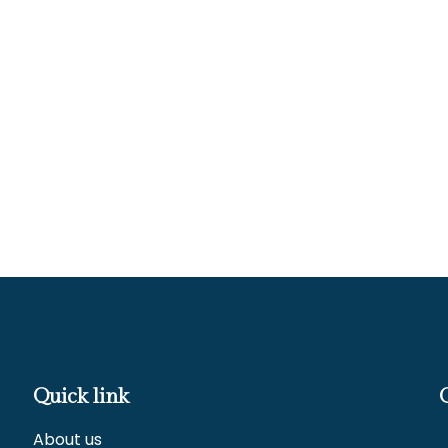
Quick link
About us