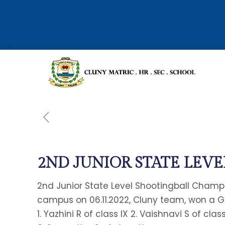
2ND JUNIOR STATE LEVE
2nd Junior State Level Shootingball Champ
campus on 06.11.2022, Cluny team, won a
1. Yazhini R of class IX 2. Vaishnavi S of clas