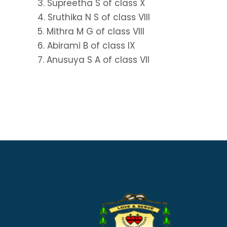
3. Supreetha S of class X
4. Sruthika N S of class VIII
5. Mithra M G of class VIII
6. Abirami B of class IX
7. Anusuya S A of class VII