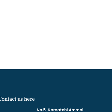
Contact us here
No.5, Kamatchi Ammal