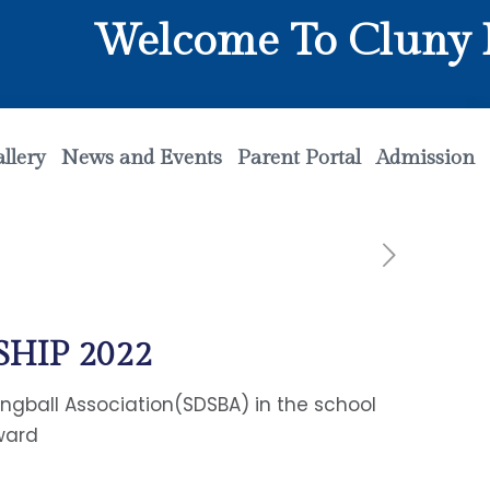
Welcome To Cluny Ma
llery
News and Events
Parent Portal
Admission
HIP 2022
ngball Association(SDSBA) in the school
ward