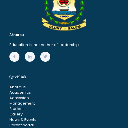
About us
Education is the mother of leadership.
Quick link
About us
Academics
Admission
Management
Student
Gallery
News & Events
Parent portal