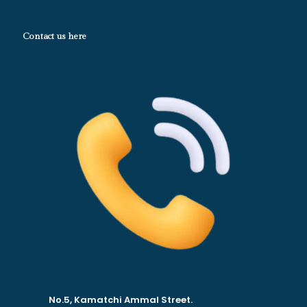
Contact us here
No.5, Kamatchi Ammal Street.