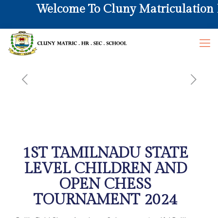
Welcome To Cluny Matriculation Hr
1ST TAMILNADU STATE
LEVEL CHILDREN AND
OPEN CHESS
TOURNAMENT 2024