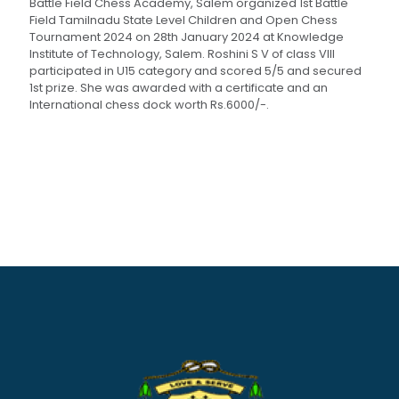
Battle Field Chess Academy, Salem organized 1st Battle
Field Tamilnadu State Level Children and Open Chess
Tournament 2024 on 28th January 2024 at Knowledge
Institute of Technology, Salem. Roshini S V of class VIII
participated in U15 category and scored 5/5 and secured
1st prize. She was awarded with a certificate and an
International chess dock worth Rs.6000/-.