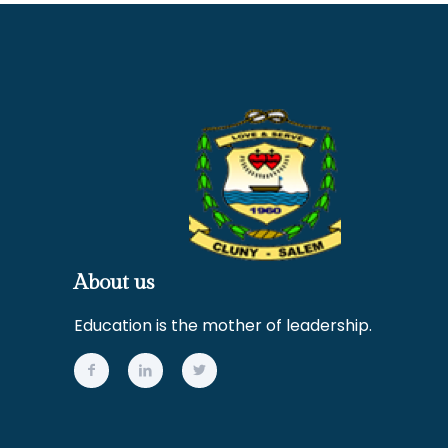
About us
Education is the mother of leadership.