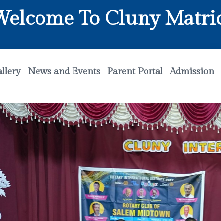
me To Cluny Matriculatio
llery
News and Events
Parent Portal
Admission