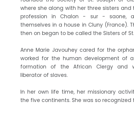
where she along with her three sisters and 
profession in Chalon - sur - saone, a
themselves in a house in Cluny (France). 
then on began to be called the Sisters of St
Anne Marie Javouhey cared for the orphan
worked for the human development of all
formation of the African Clergy and 
liberator of slaves.
In her own life time, her missionary activ
the five continents. She was so recognized 