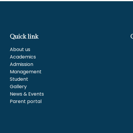
Quick link
About us
Academics
Admission
Management
Student
Gallery
News & Events
Parent portal