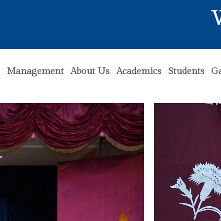
Welco
Management
About Us
Academics
Students
Ga