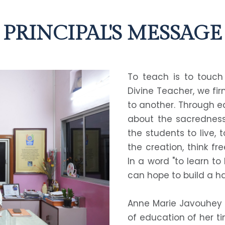
PRINCIPAL'S MESSAGE
To teach is to touch 
Divine Teacher, we fir
to another. Through e
about the sacredness 
the students to live, 
the creation, think fr
In a word "to learn to
can hope to build a ha
Anne Marie Javouhey o
of education of her ti