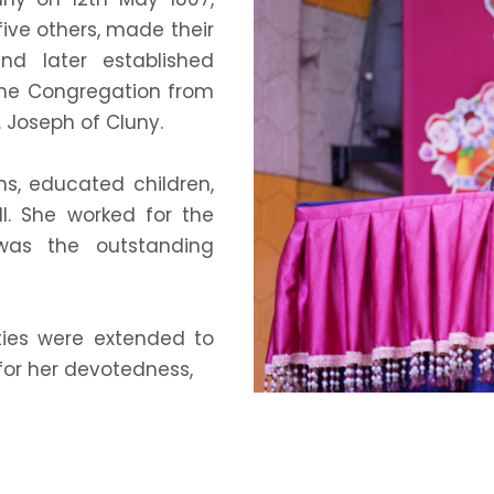
five others, made their
nd later established
The Congregation from
. Joseph of Cluny.
s, educated children,
. She worked for the
was the outstanding
ities were extended to
for her devotedness,