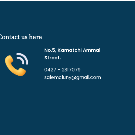
Contact us here
No.5, Kamatchi Ammal
Street.
0427 – 2317079
salemcluny@gmail.com