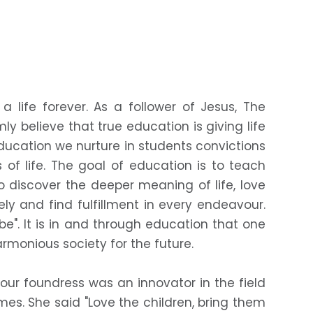
a life forever. As a follower of Jesus, The
mly believe that true education is giving life
ducation we nurture in students convictions
of life. The goal of education is to teach
to discover the deeper meaning of life, love
eely and find fulfillment in every endeavour.
 be". It is in and through education that one
rmonious society for the future.
ur foundress was an innovator in the field
mes. She said "Love the children, bring them