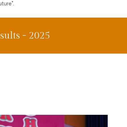
uture".
ults - 2025