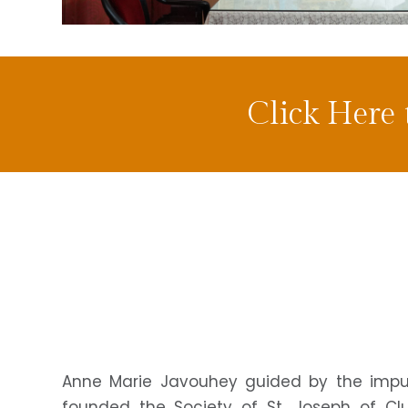
Click Here
Anne Marie Javouhey guided by the impuls
founded the Society of St. Joseph of Cl