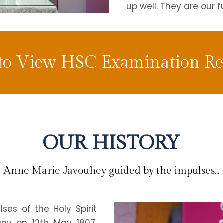
up well. They are our f
 to View HSC Examination Res
OUR HISTORY
Anne Marie Javouhey guided by the impulses...
es of the Holy Spirit
uny on 12th May 1807,